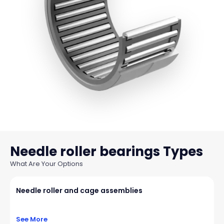
Needle roller bearings
What Are Your Options
Needle roller and cage assemblies
See More