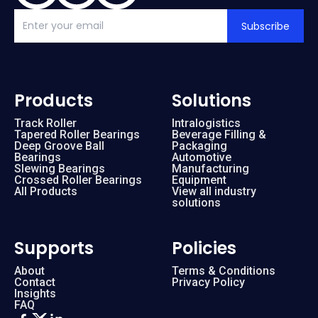
Subscribe
Products
Solutions
Track Roller
Intralogistics
Tapered Roller Bearings
Beverage Filling &
Deep Groove Ball
Packaging
Bearings
Automotive
Slewing Bearings
Manufacturing
Crossed Roller Bearings
Equipment
All Products
View all industry
solutions
Supports
Policies
About
Terms & Conditions
Contact
Privacy Policy
Insights
FAQ