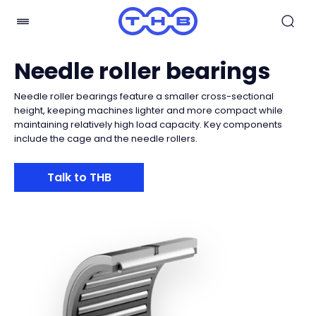
Needle roller bearings
Needle roller bearings feature a smaller cross-sectional
height, keeping machines lighter and more compact while
maintaining relatively high load capacity. Key components
include the cage and the needle rollers.
Talk to THB