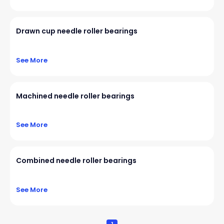
Drawn cup needle roller bearings
See More
Machined needle roller bearings
See More
Combined needle roller bearings
See More