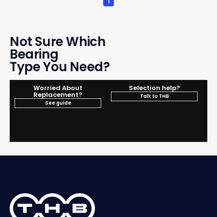
1
Not Sure Which
Bearing
Type You Need?
Worried About
Selection help?
Replacement?
Talk to THB
See guide