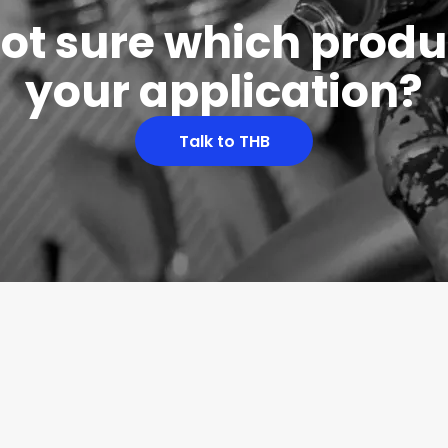
 not sure which produc
your application?
Talk to THB