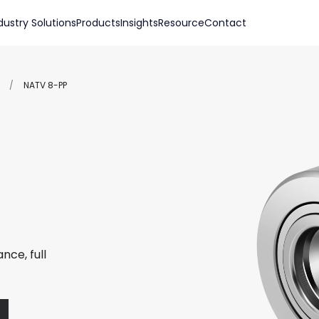
dustry Solutions
Products
Insights
Resource
Contact
/
NATV 8-PP
nce, full