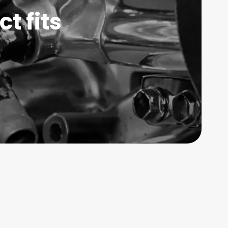
t fits