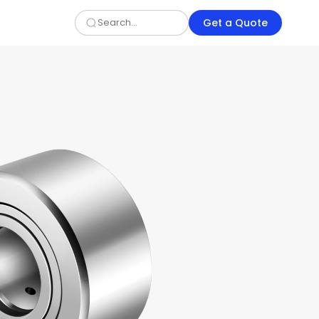
Get a Quote