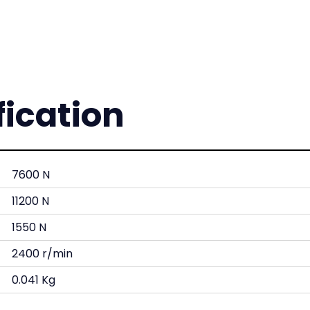
fication
7600 N
11200 N
1550 N
2400 r/min
0.041 Kg