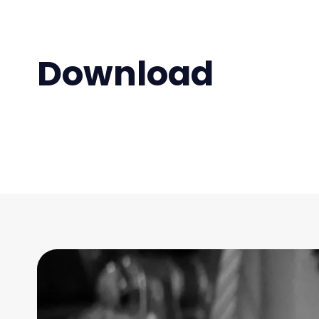
Download