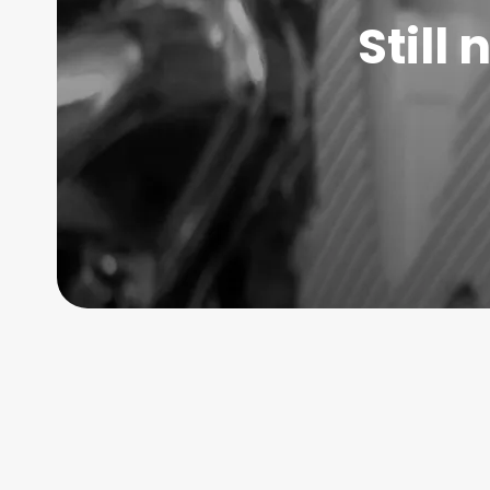
Still