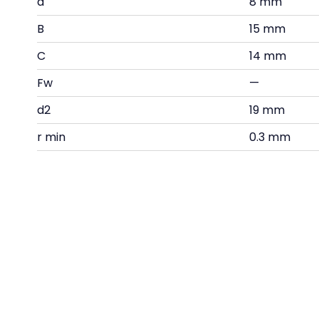
d
8 mm
B
15 mm
C
14 mm
Fw
—
d2
19 mm
r min
0.3 mm