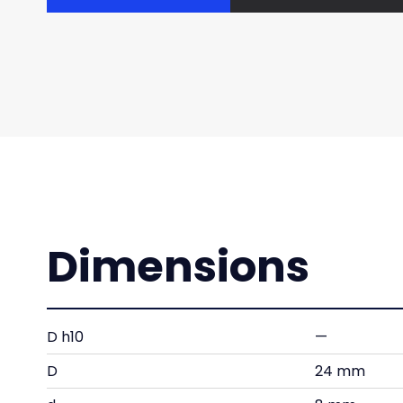
Dimensions
D h10
—
D
24 mm