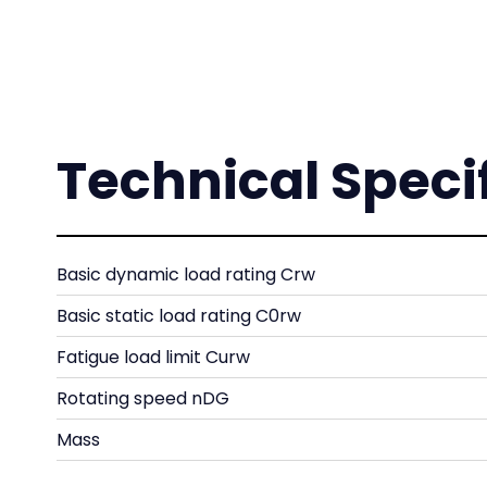
Technical Speci
Basic dynamic load rating Crw
Basic static load rating C0rw
Fatigue load limit Curw
Rotating speed nDG
Mass