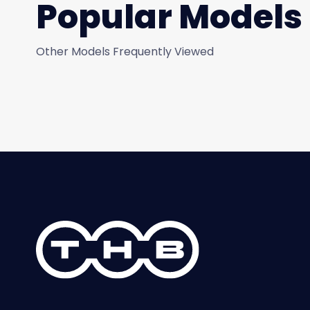
Popular Models
Other Models Frequently Viewed