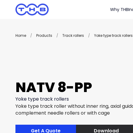
Why THB
In
Home
/
Products
/
Track rollers
/
Yoke type track rollers
NATV 8-PP
Yoke type track rollers
Yoke type track roller without inner ring, axial guida
complement needle rollers or with cage
Get A Quote
Download