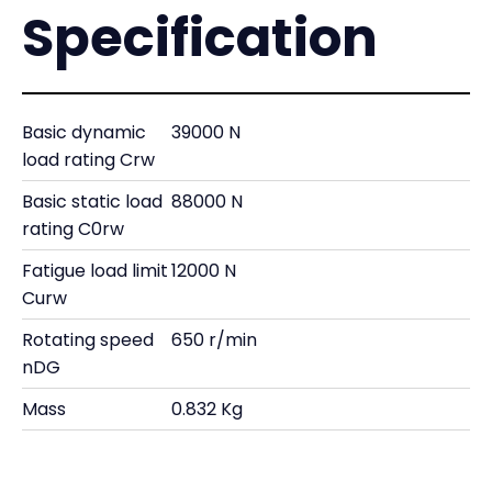
Specification
Basic dynamic
39000 N
load rating Crw
Basic static load
88000 N
rating C0rw
Fatigue load limit
12000 N
Curw
Rotating speed
650 r/min
nDG
Mass
0.832 Kg