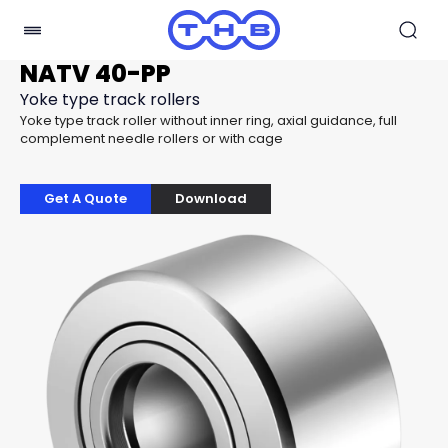
NATV 40-PP
Yoke type track rollers
Yoke type track roller without inner ring, axial guidance, full
complement needle rollers or with cage
Get A Quote
Download