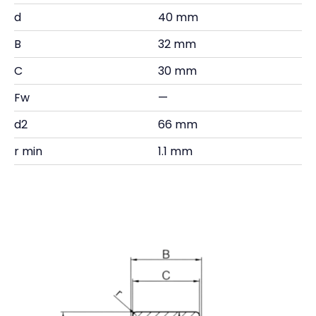
d
40 mm
B
32 mm
C
30 mm
Fw
—
d2
66 mm
r min
1.1 mm