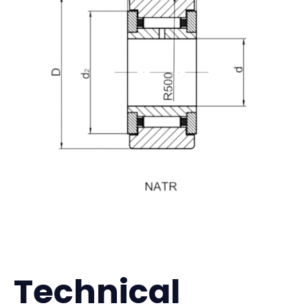
Technical