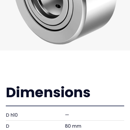
Dimensions
D h10
—
D
80 mm