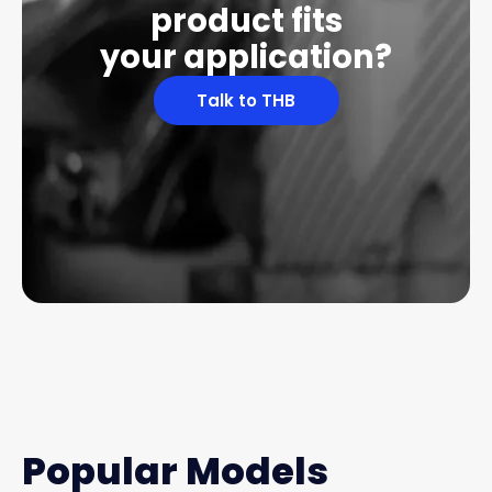
product fits
your application?
Talk to THB
Popular Models