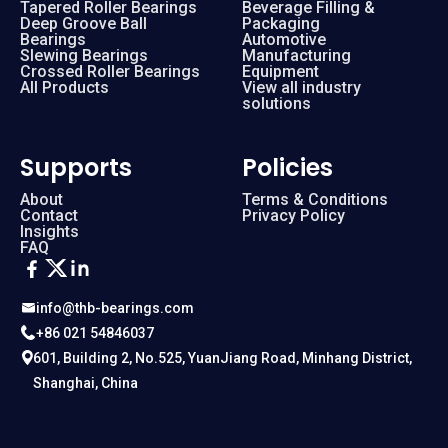
Tapered Roller Bearings
Beverage Filling &
Deep Groove Ball
Packaging
Bearings
Automotive
Slewing Bearings
Manufacturing
Crossed Roller Bearings
Equipment
All Products
View all industry
solutions
Supports
Policies
About
Terms & Conditions
Contact
Privacy Policy
Insights
FAQ
info@thb-bearings.com
+86 021 54846037
601, Building 2, No.525, YuanJiang Road, Minhang District,
Shanghai, China