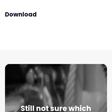
Download
Still not sure which