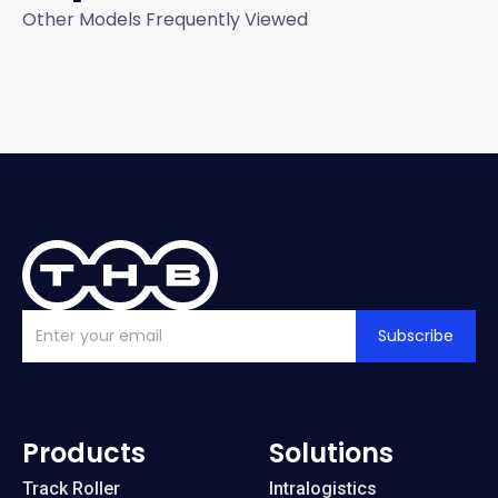
Other Models Frequently Viewed
Subscribe
Products
Solutions
Track Roller
Intralogistics