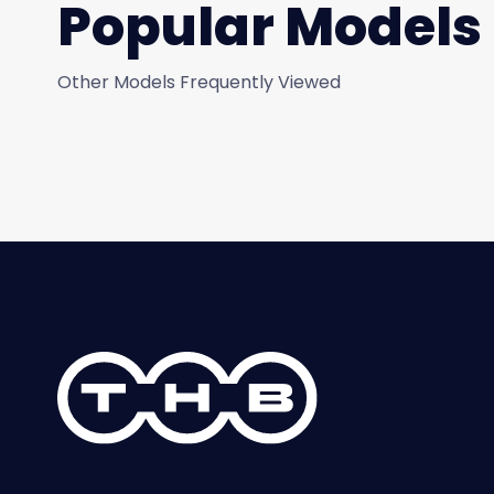
Popular Models
Other Models Frequently Viewed