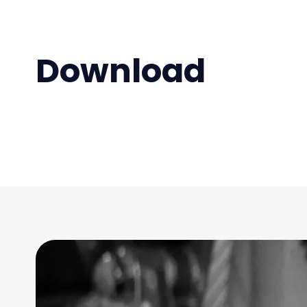
Download