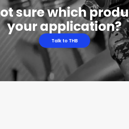
 not sure which produc
your application?
Talk to THB