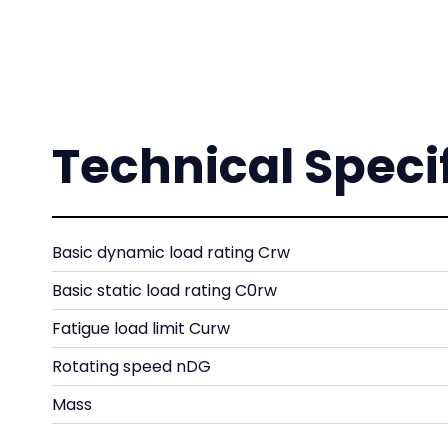
Technical Speci
Basic dynamic load rating Crw
Basic static load rating C0rw
Fatigue load limit Curw
Rotating speed nDG
Mass