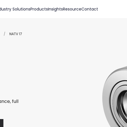
dustry Solutions
Products
Insights
Resource
Contact
/
NATV 17
nce, full