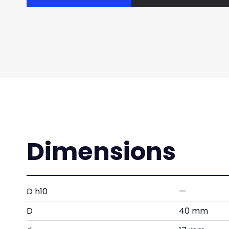
Dimensions
D h10
—
D
40 mm