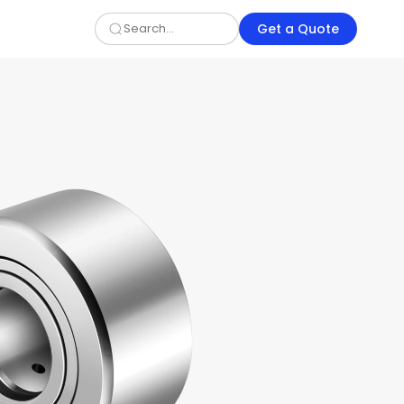
Get a Quote