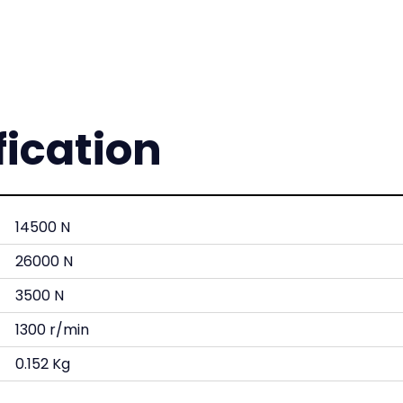
fication
14500 N
26000 N
3500 N
1300 r/min
0.152 Kg