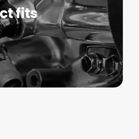
t fits