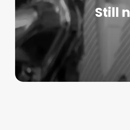
Still