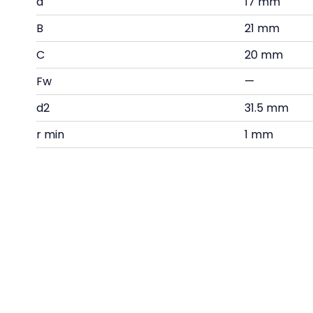
d
17 mm
B
21 mm
C
20 mm
Fw
—
d2
31.5 mm
r min
1 mm