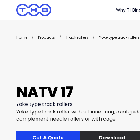
Why THB
In
Home
/
Products
/
Track rollers
/
Yoke type track rollers
NATV 17
Yoke type track rollers
Yoke type track roller without inner ring, axial guida
complement needle rollers or with cage
Get A Quote
Download