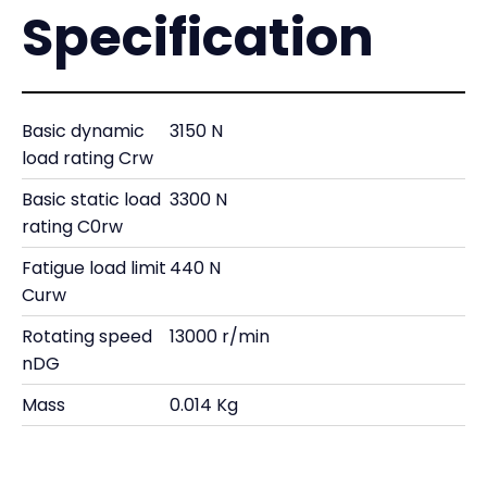
Specification
Basic dynamic
3150 N
load rating Crw
Basic static load
3300 N
rating C0rw
Fatigue load limit
440 N
Curw
Rotating speed
13000 r/min
nDG
Mass
0.014 Kg