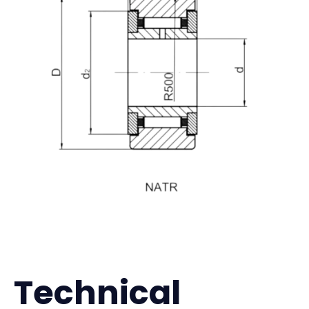
Technical