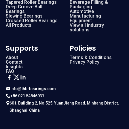
Tapered Roller Bearings
Beverage Filling &
Deep Groove Ball
Packaging
Bearings
Automotive
Slewing Bearings
Manufacturing
Crossed Roller Bearings
Equipment
All Products
View all industry
solutions
Supports
Policies
About
Terms & Conditions
Contact
Privacy Policy
Insights
FAQ
info@thb-bearings.com
+86 021 54846037
601, Building 2, No.525, YuanJiang Road, Minhang District,
Shanghai, China