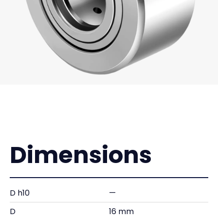
Dimensions
D h10
—
D
16 mm