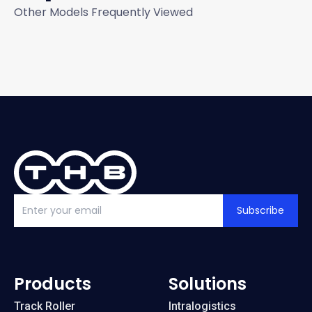
Other Models Frequently Viewed
Subscribe
Products
Solutions
Track Roller
Intralogistics