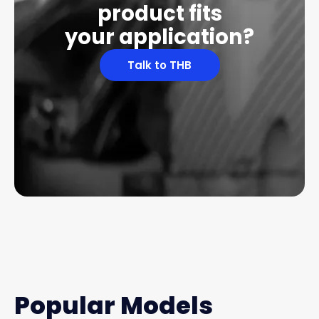
product fits
your application?
Talk to THB
Popular Models