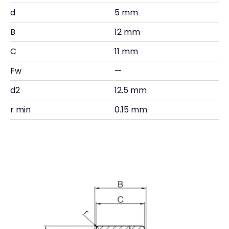
d
5 mm
B
12 mm
C
11 mm
Fw
—
d2
12.5 mm
r min
0.15 mm