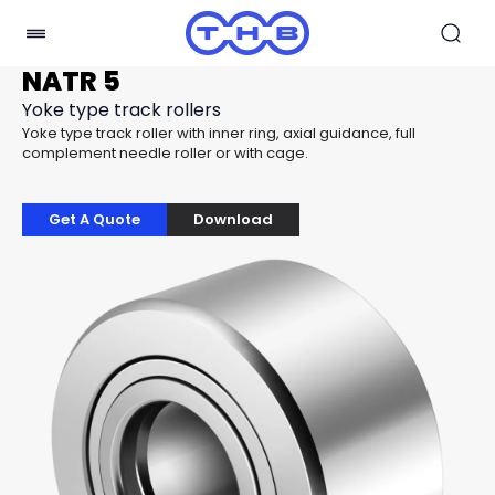
NATR 5
Yoke type track rollers
Yoke type track roller with inner ring, axial guidance, full
complement needle roller or with cage.
Get A Quote
Download