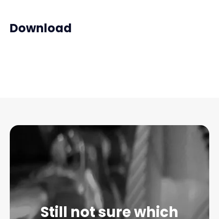
Download
Still not sure which