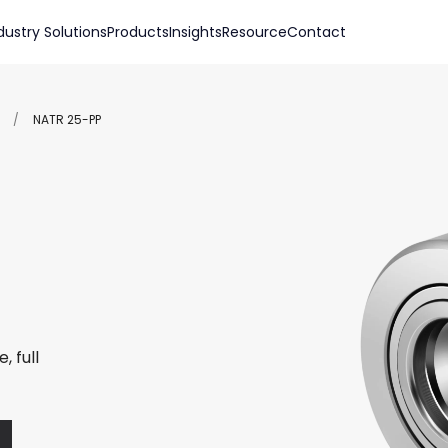
dustry Solutions
Products
Insights
Resource
Contact
/
NATR 25-PP
, full