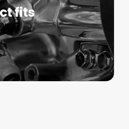
t fits