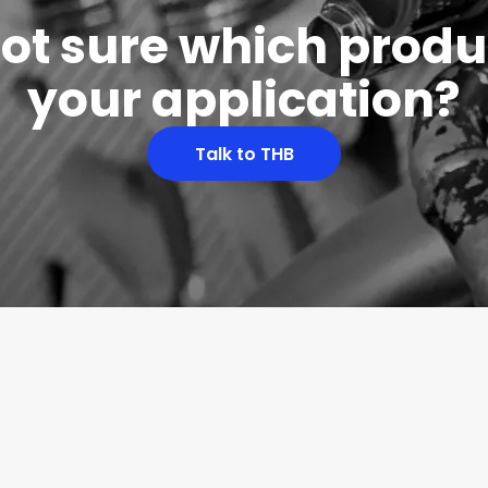
 not sure which produc
your application?
Talk to THB