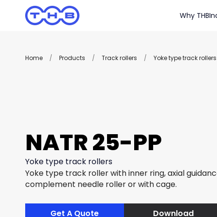
Why THB
In
Home
/
Products
/
Track rollers
/
Yoke type track rollers
NATR 25-PP
Yoke type track rollers
Yoke type track roller with inner ring, axial guidance
complement needle roller or with cage.
Get A Quote
Download