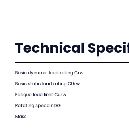
Technical Speci
Basic dynamic load rating Crw
Basic static load rating C0rw
Fatigue load limit Curw
Rotating speed nDG
Mass