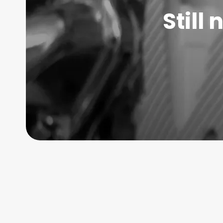
Still