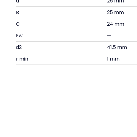
d
25 mm
B
25 mm
C
24 mm
Fw
—
d2
41.5 mm
r min
1 mm