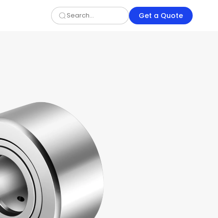
Get a Quote