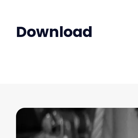
Download