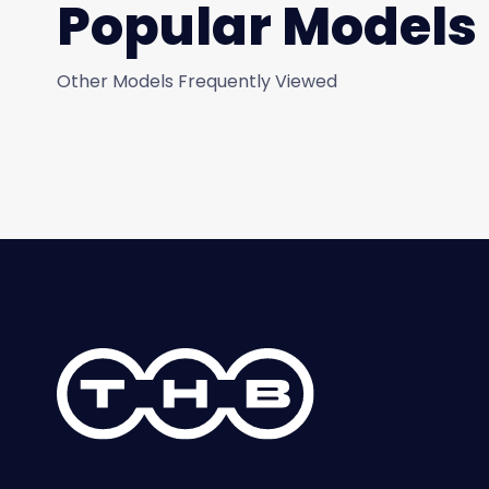
Popular Models
Other Models Frequently Viewed