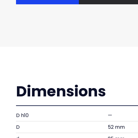
Dimensions
D h10
—
D
52 mm