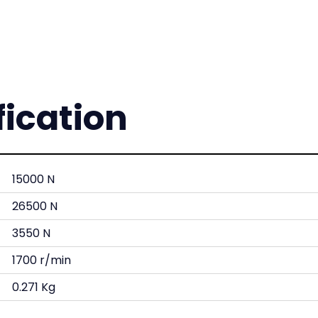
fication
15000 N
26500 N
3550 N
1700 r/min
0.271 Kg