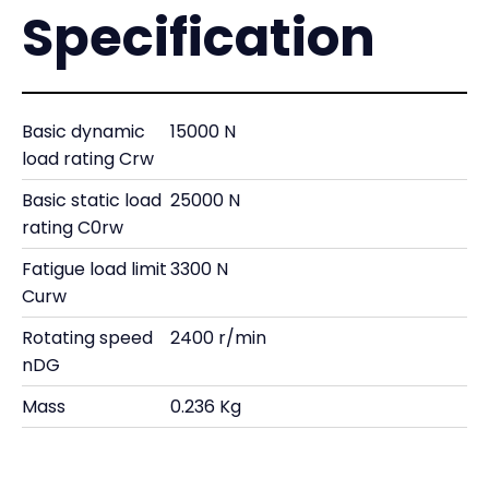
Specification
Basic dynamic
15000 N
load rating Crw
Basic static load
25000 N
rating C0rw
Fatigue load limit
3300 N
Curw
Rotating speed
2400 r/min
nDG
Mass
0.236 Kg