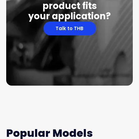
product fits
your application?
Talk to THB
Popular Models