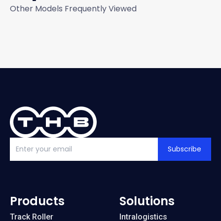
Other Models Frequently Viewed
Subscribe
Products
Solutions
Track Roller
Intralogistics