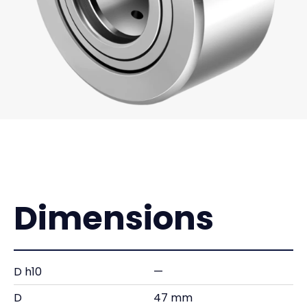
Dimensions
D h10
—
D
47 mm