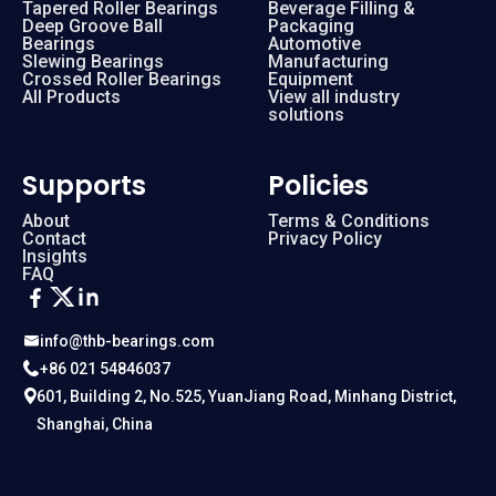
Tapered Roller Bearings
Beverage Filling &
Deep Groove Ball
Packaging
Bearings
Automotive
Slewing Bearings
Manufacturing
Crossed Roller Bearings
Equipment
All Products
View all industry
solutions
Supports
Policies
About
Terms & Conditions
Contact
Privacy Policy
Insights
FAQ
info@thb-bearings.com
+86 021 54846037
601, Building 2, No.525, YuanJiang Road, Minhang District,
Shanghai, China