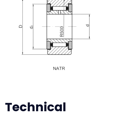
Technical