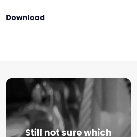
Download
Still not sure which