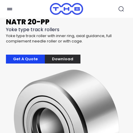
NATR 20-PP
Yoke type track rollers
Yoke type track roller with inner ring, axial guidance, full
complement needle roller or with cage.
Get A Quote
Download