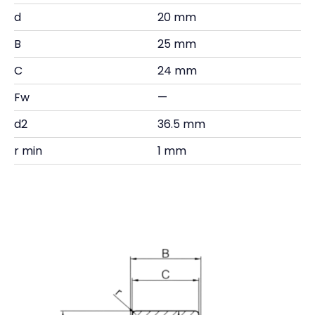
d
20 mm
B
25 mm
C
24 mm
Fw
—
d2
36.5 mm
r min
1 mm