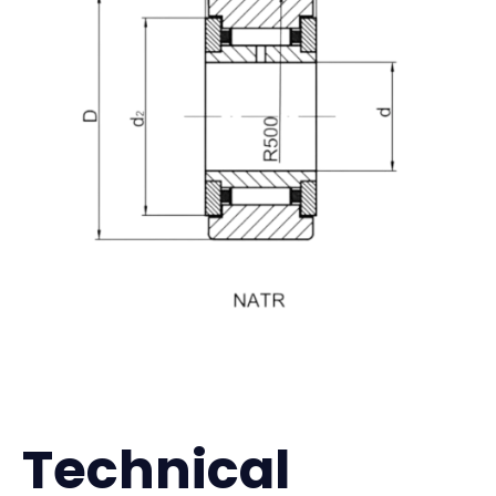
Technical