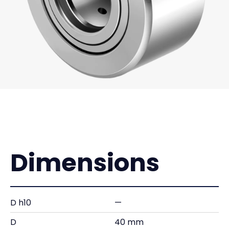
Dimensions
D h10
—
D
40 mm