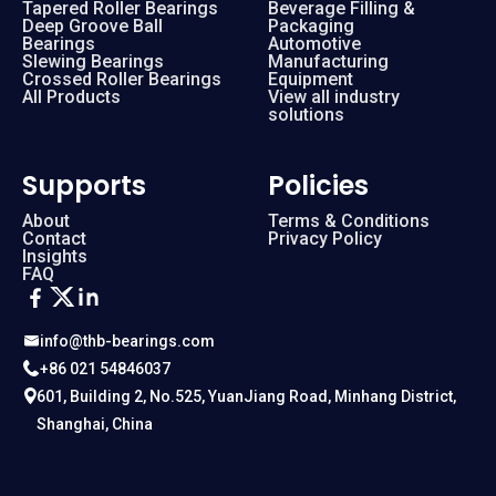
Tapered Roller Bearings
Beverage Filling &
Deep Groove Ball
Packaging
Bearings
Automotive
Slewing Bearings
Manufacturing
Crossed Roller Bearings
Equipment
All Products
View all industry
solutions
Supports
Policies
About
Terms & Conditions
Contact
Privacy Policy
Insights
FAQ
info@thb-bearings.com
+86 021 54846037
601, Building 2, No.525, YuanJiang Road, Minhang District,
Shanghai, China