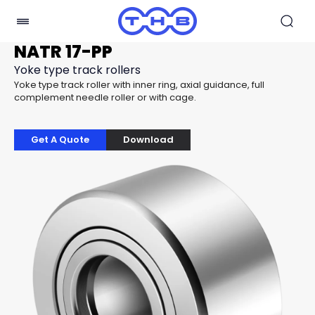
NATR 17-PP
Yoke type track rollers
Yoke type track roller with inner ring, axial guidance, full
complement needle roller or with cage.
Get A Quote
Download