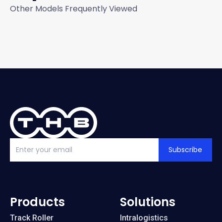
Other Models Frequently Viewed
Subscribe
Products
Solutions
Track Roller
Intralogistics