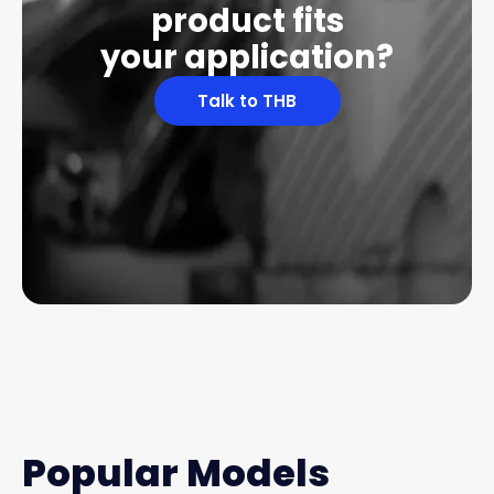
product fits
your application?
Talk to THB
Popular Models