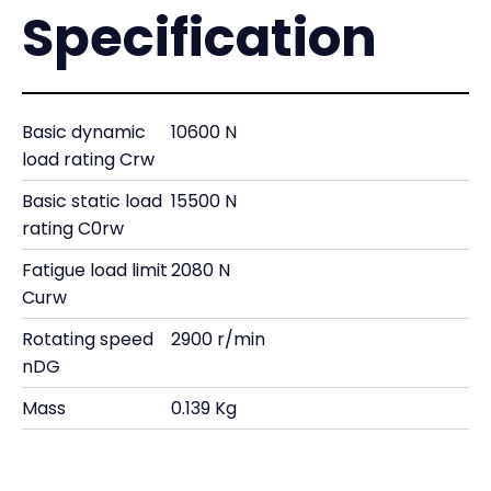
Specification
Basic dynamic
10600 N
load rating Crw
Basic static load
15500 N
rating C0rw
Fatigue load limit
2080 N
Curw
Rotating speed
2900 r/min
nDG
Mass
0.139 Kg