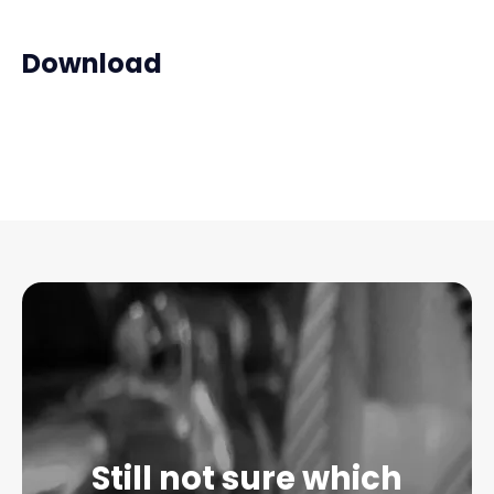
Download
Still not sure which