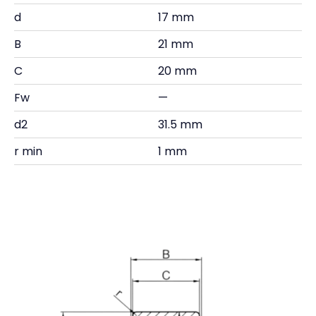
d
17 mm
B
21 mm
C
20 mm
Fw
—
d2
31.5 mm
r min
1 mm