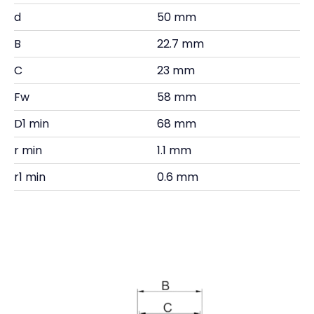
d
50 mm
B
22.7 mm
C
23 mm
Fw
58 mm
D1 min
68 mm
r min
1.1 mm
r1 min
0.6 mm