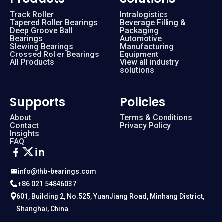
Track Roller
Intralogistics
Tapered Roller Bearings
Beverage Filling &
Deep Groove Ball
Packaging
Bearings
Automotive
Slewing Bearings
Manufacturing
Crossed Roller Bearings
Equipment
All Products
View all industry
solutions
Supports
Policies
About
Terms & Conditions
Contact
Privacy Policy
Insights
FAQ
info@thb-bearings.com
+86 021 54846037
601, Building 2, No.525, YuanJiang Road, Minhang District,
Shanghai, China