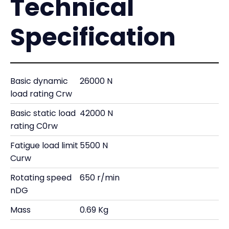
Technical
Specification
Basic dynamic
26000 N
load rating Crw
Basic static load
42000 N
rating C0rw
Fatigue load limit
5500 N
Curw
Rotating speed
650 r/min
nDG
Mass
0.69 Kg