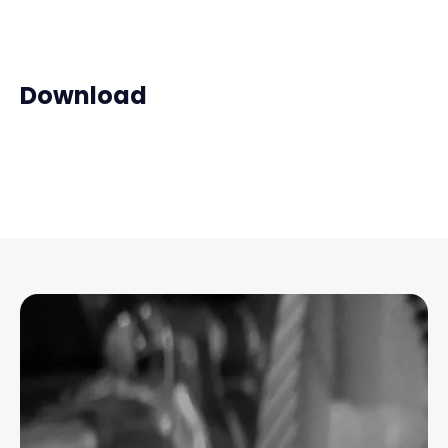
Download