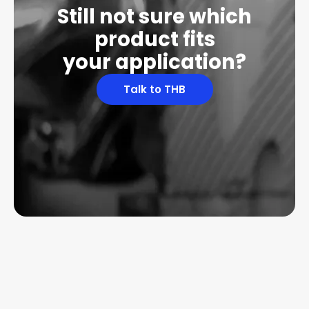
Still not sure which
product fits
your application?
Talk to THB