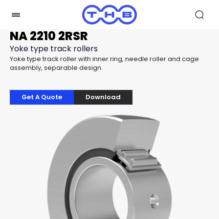
NA 2210 2RSR
Yoke type track rollers
Yoke type track roller with inner ring, needle roller and cage
assembly, separable design.
Get A Quote
Download