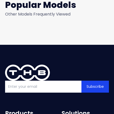
Popular Models
Other Models Frequently Viewed
Subscribe
Products
Solutions