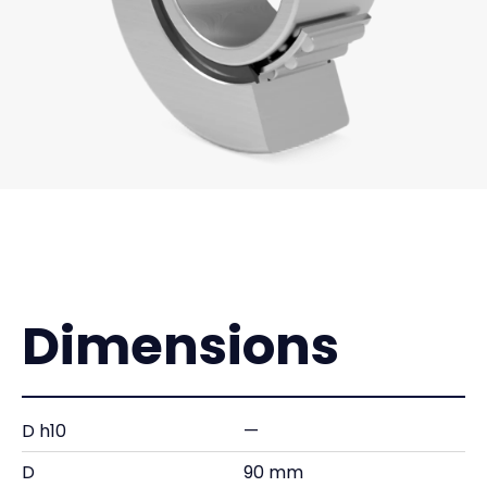
Dimensions
D h10
—
D
90 mm