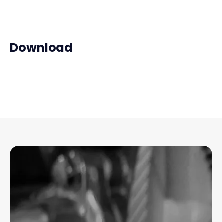
Download