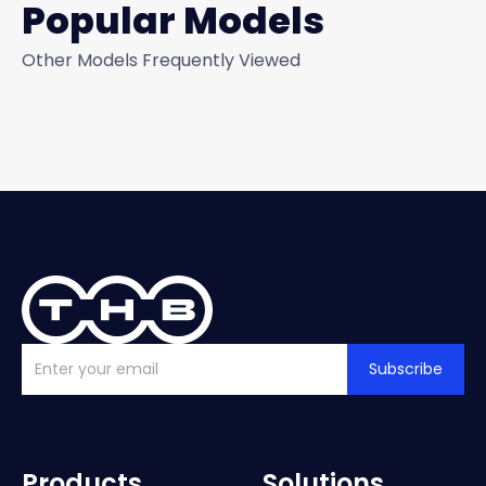
Popular Models
Other Models Frequently Viewed
Subscribe
Products
Solutions