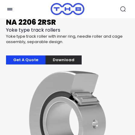
NA 2206 2RSR
Yoke type track rollers
Yoke type track roller with inner ring, needle roller and cage
assembly, separable design.
Get A Quote
Download