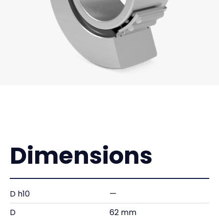
Dimensions
D h10
—
D
62 mm