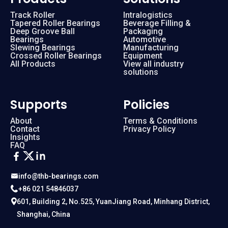
Track Roller
Intralogistics
Tapered Roller Bearings
Beverage Filling &
Deep Groove Ball
Packaging
Bearings
Automotive
Slewing Bearings
Manufacturing
Crossed Roller Bearings
Equipment
All Products
View all industry
solutions
Supports
Policies
About
Terms & Conditions
Contact
Privacy Policy
Insights
FAQ
info@thb-bearings.com
+86 021 54846037
601, Building 2, No.525, YuanJiang Road, Minhang District,
Shanghai, China