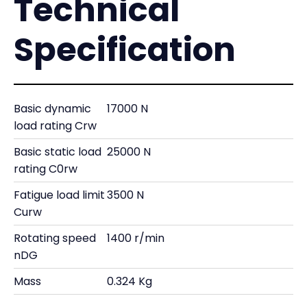
Technical
Specification
Basic dynamic
17000 N
load rating Crw
Basic static load
25000 N
rating C0rw
Fatigue load limit
3500 N
Curw
Rotating speed
1400 r/min
nDG
Mass
0.324 Kg