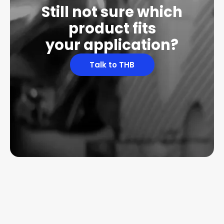
Still not sure which
product fits
your application?
Talk to THB