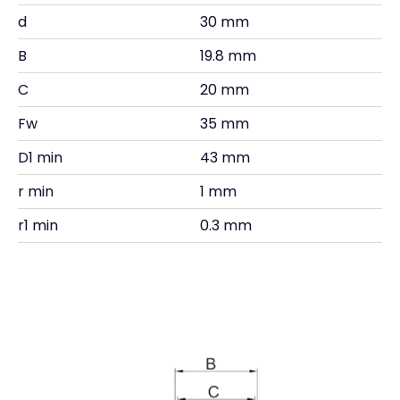
d
30 mm
B
19.8 mm
C
20 mm
Fw
35 mm
D1 min
43 mm
r min
1 mm
r1 min
0.3 mm