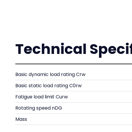
Technical Speci
Basic dynamic load rating Crw
Basic static load rating C0rw
Fatigue load limit Curw
Rotating speed nDG
Mass