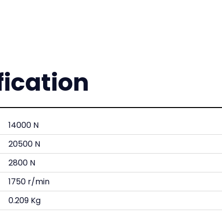
fication
14000 N
20500 N
2800 N
1750 r/min
0.209 Kg