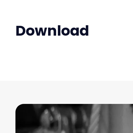
Download