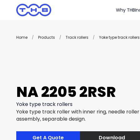
Why THB
In
Home
/
Products
/
Track rollers
/
Yoke type track rollers
NA 2205 2RSR
Yoke type track rollers
Yoke type track roller with inner ring, needle rolle
assembly, separable design.
Get A Quote
Download