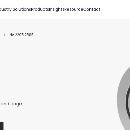
dustry Solutions
Products
Insights
Resource
Contact
/
NA 2205 2RSR
r and cage