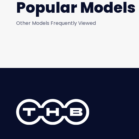
Popular Models
Other Models Frequently Viewed