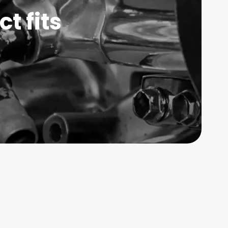
t fits