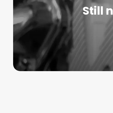
Still