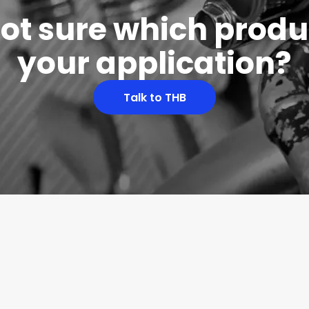
 not sure which produc
your application?
Talk to THB