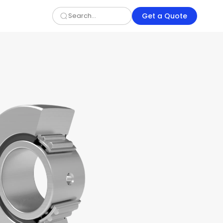
Get a Quote