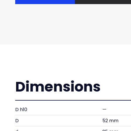
Dimensions
D h10
—
D
52 mm