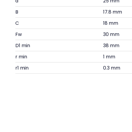
d
25 mm
B
17.8 mm
C
18 mm
Fw
30 mm
D1 min
38 mm
r min
1 mm
r1 min
0.3 mm