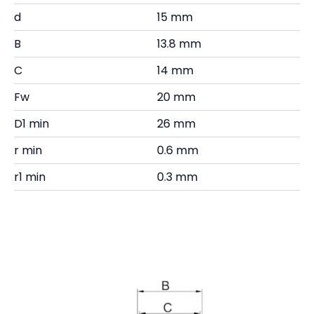
d
15 mm
B
13.8 mm
C
14 mm
Fw
20 mm
D1 min
26 mm
r min
0.6 mm
r1 min
0.3 mm