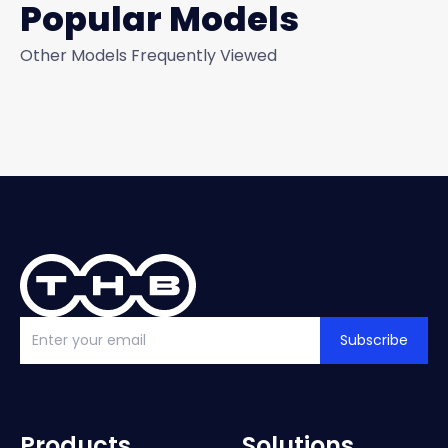
Popular Models
Other Models Frequently Viewed
Subscribe
Products
Solutions