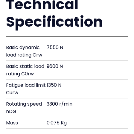
Technical
Specification
Basic dynamic
7550 N
load rating Crw
Basic static load
9600 N
rating C0rw
Fatigue load limit
1350 N
Curw
Rotating speed
3300 r/min
nDG
Mass
0.075 Kg