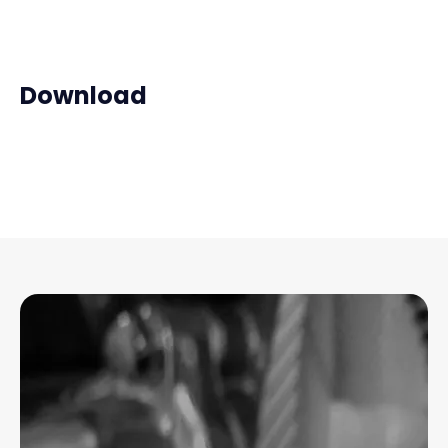
Download