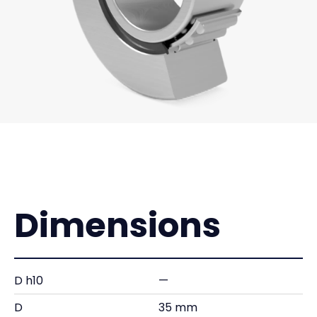
Dimensions
D h10
—
D
35 mm