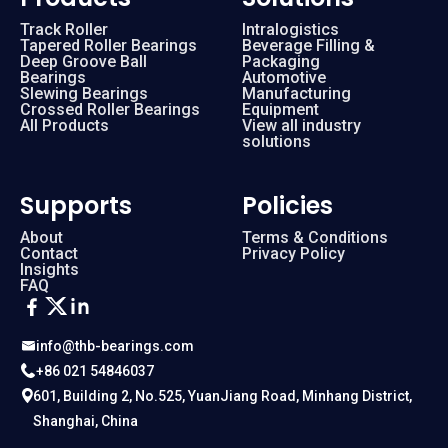
Track Roller
Intralogistics
Tapered Roller Bearings
Beverage Filling &
Deep Groove Ball
Packaging
Bearings
Automotive
Slewing Bearings
Manufacturing
Crossed Roller Bearings
Equipment
All Products
View all industry
solutions
Supports
Policies
About
Terms & Conditions
Contact
Privacy Policy
Insights
FAQ
info@thb-bearings.com
+86 021 54846037
601, Building 2, No.525, YuanJiang Road, Minhang District,
Shanghai, China