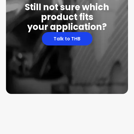
Still not sure which
product fits
your application?
Talk to THB