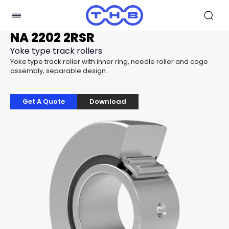
NA 2202 2RSR
Yoke type track rollers
Yoke type track roller with inner ring, needle roller and cage
assembly, separable design.
Get A Quote
Download