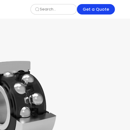
Get a Quote