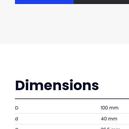
Dimensions
D
100 mm
d
40 mm