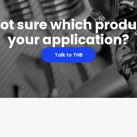
 not sure which produc
your application?
Talk to THB