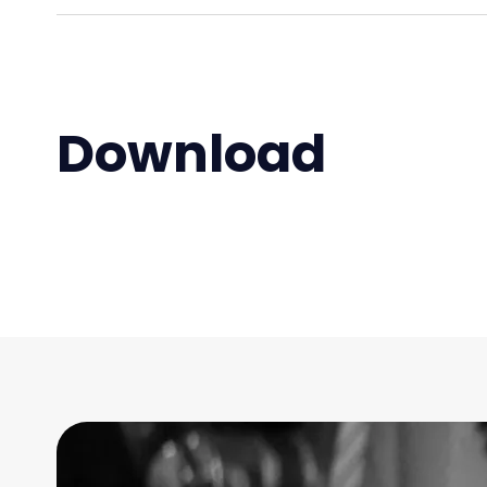
Download