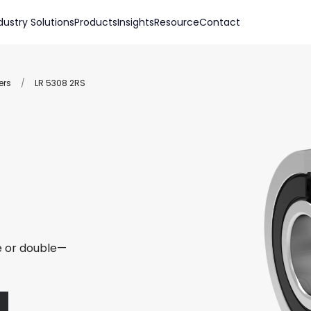
dustry Solutions
Products
Insights
Resource
Contact
ers
/
LR 5308 2RS
le or double—