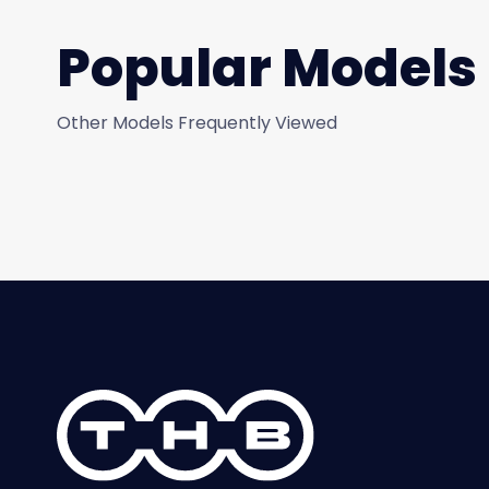
Popular Models
Other Models Frequently Viewed