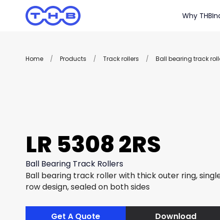
Why THB
In
Home
/
Products
/
Track rollers
/
Ball bearing track roll
LR 5308 2RS
Ball Bearing Track Rollers
Ball bearing track roller with thick outer ring, sing
row design, sealed on both sides
Get A Quote
Download