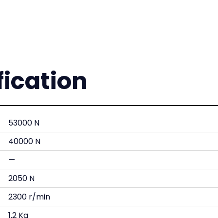
fication
53000 N
40000 N
—
2050 N
2300 r/min
1.2 Kg