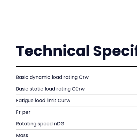
Technical Speci
Basic dynamic load rating Crw
Basic static load rating C0rw
Fatigue load limit Curw
Fr per
Rotating speed nDG
Mass