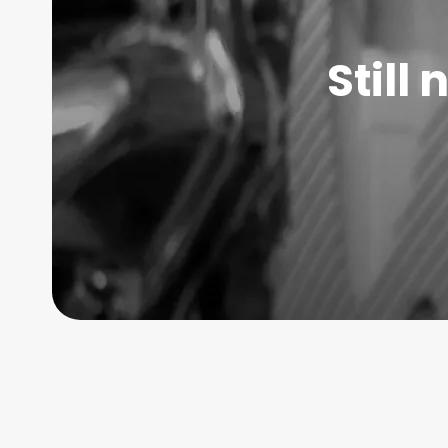
Still