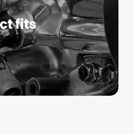
t fits