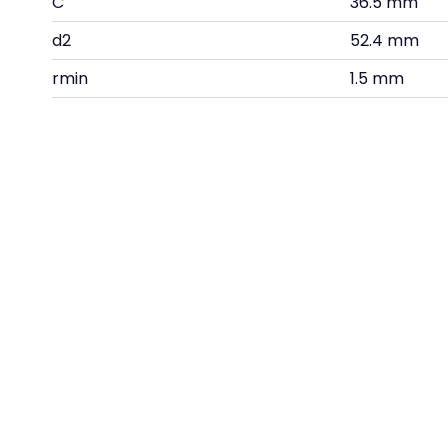
C
36.5 mm
d2
52.4 mm
rmin
1.5 mm