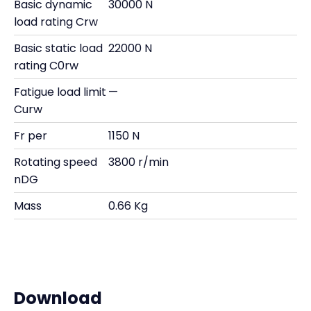
Basic dynamic
30000 N
load rating Crw
Basic static load
22000 N
rating C0rw
Fatigue load limit
—
Curw
Fr per
1150 N
Rotating speed
3800 r/min
nDG
Mass
0.66 Kg
Download