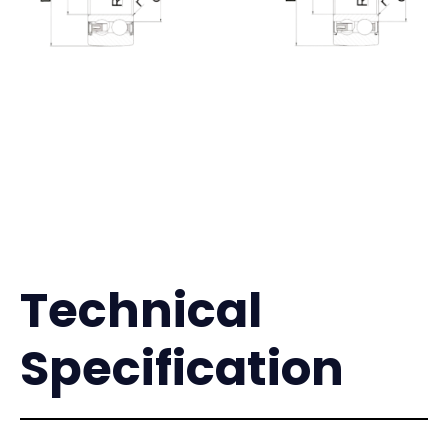
Technical
Specification