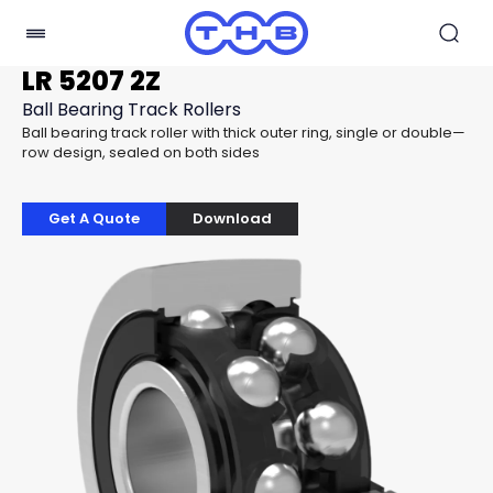
LR 5207 2Z
Ball Bearing Track Rollers
Ball bearing track roller with thick outer ring, single or double—
row design, sealed on both sides
Get A Quote
Download