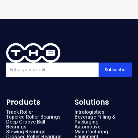
Subscribe
Products
Solutions
Track Roller
Intralogistics
Tapered Roller Bearings
Beverage Filling &
Deep Groove Ball
Packaging
Bearings
Automotive
Slewing Bearings
Manufacturing
Crossed Roller Bearings
Equipment