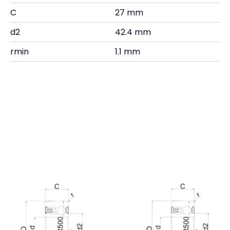
C
27 mm
d2
42.4 mm
rmin
1.1 mm