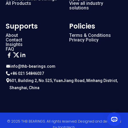
All Products
View all industry
solutions
Supports
Policies
About
Terms & Conditions
Contact
Privacy Policy
Insights
FAQ
info@thb-bearings.com
+86 021 54846037
601, Building 2, No.525, YuanJiang Road, Minhang District,
Shanghai, China
© 2025 THB BEARINGS. All rights reserved. Designed and developed
by
toototech
.