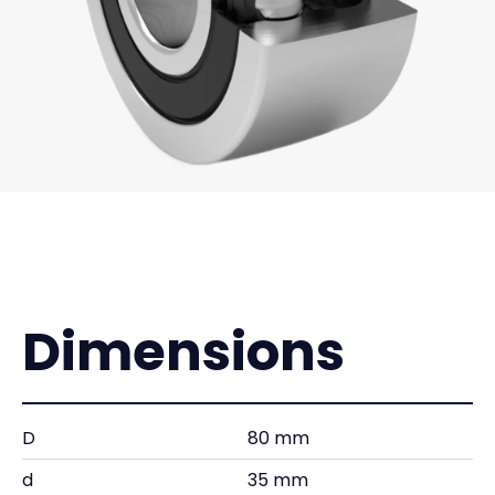
Dimensions
D
80 mm
d
35 mm