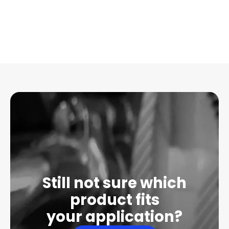
Still not sure which
product fits
your application?