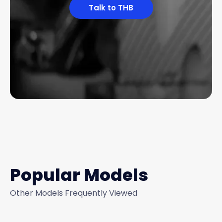
Talk to THB
Popular Models
Other Models Frequently Viewed