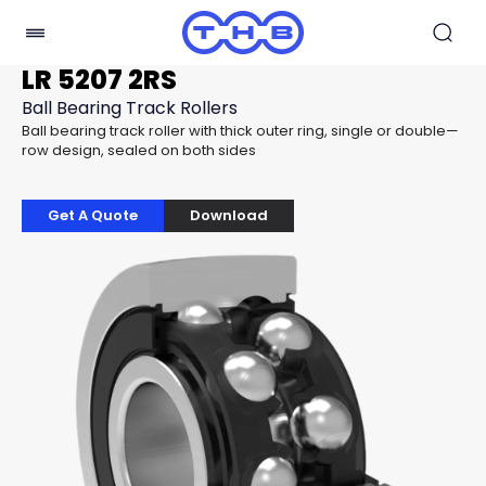
LR 5207 2RS
Ball Bearing Track Rollers
Ball bearing track roller with thick outer ring, single or double—
row design, sealed on both sides
Get A Quote
Download