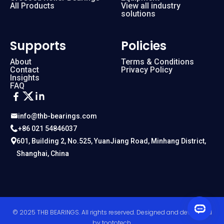
All Products
View all industry
solutions
Supports
Policies
About
Terms & Conditions
Contact
Privacy Policy
Insights
FAQ
info@thb-bearings.com
+86 021 54846037
601, Building 2, No.525, YuanJiang Road, Minhang District,
Shanghai, China
© 2025 THB BEARINGS. All rights reserved. Designed and developed
by
toototech
.