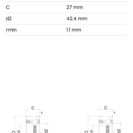
C
27 mm
d2
42.4 mm
rmin
1.1 mm