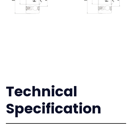
Technical
Specification