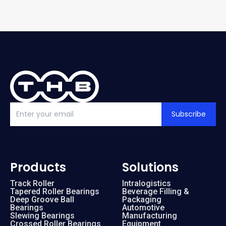
Subscribe
Products
Solutions
Track Roller
Intralogistics
Tapered Roller Bearings
Beverage Filling &
Deep Groove Ball
Packaging
Bearings
Automotive
Slewing Bearings
Manufacturing
Crossed Roller Bearings
Equipment