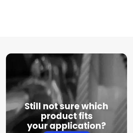
Still not sure which
product fits
your application?