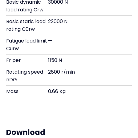
Basic dynamic
30000 N
load rating Crw
Basic static load
22000 N
rating C0rw
Fatigue load limit
—
Curw
Fr per
1150 N
Rotating speed
2800 r/min
nDG
Mass
0.66 Kg
Download