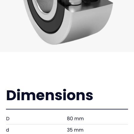
Dimensions
D
80 mm
d
35 mm