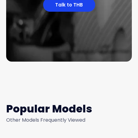
Talk to THB
Popular Models
Other Models Frequently Viewed