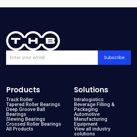
Subscribe
Products
Solutions
Track Roller
Intralogistics
Tapered Roller Bearings
Beverage Filling &
Deep Groove Ball
Packaging
Bearings
Automotive
Slewing Bearings
Manufacturing
Crossed Roller Bearings
Equipment
All Products
View all industry
solutions