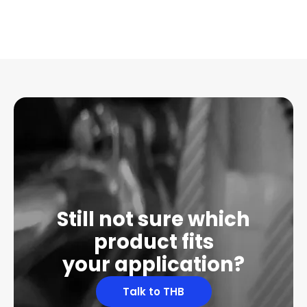
Still not sure which
product fits
your application?
Talk to THB