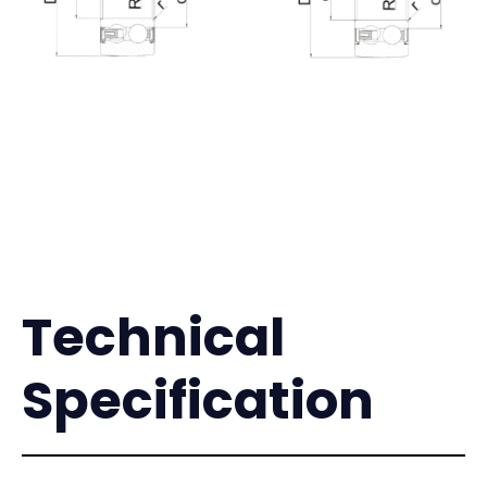
Technical
Specification