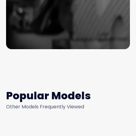
Popular Models
Other Models Frequently Viewed