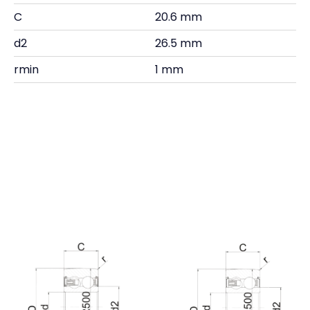
C
20.6 mm
d2
26.5 mm
rmin
1 mm