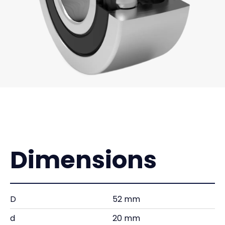
Dimensions
D
52 mm
d
20 mm