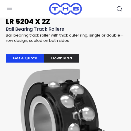
LR 5204 X 2Z
Ball Bearing Track Rollers
Ball bearing track roller with thick outer ring, single or double—
row design, sealed on both sides
Get A Quote
Download