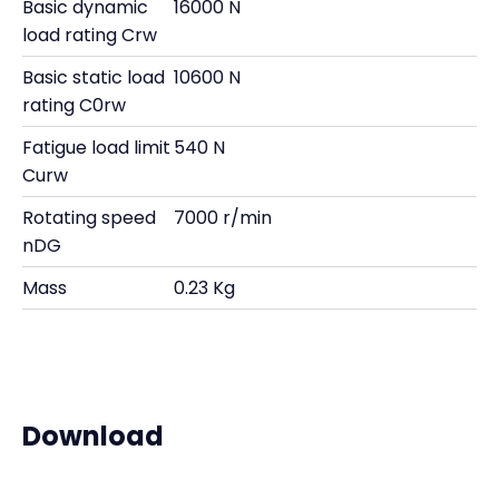
Basic dynamic
16000 N
load rating Crw
Basic static load
10600 N
rating C0rw
Fatigue load limit
540 N
Curw
Rotating speed
7000 r/min
nDG
Mass
0.23 Kg
Download