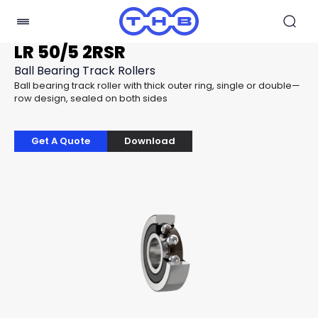
LR 50/5 2RSR
Ball Bearing Track Rollers
Ball bearing track roller with thick outer ring, single or double—
row design, sealed on both sides
Get A Quote
Download