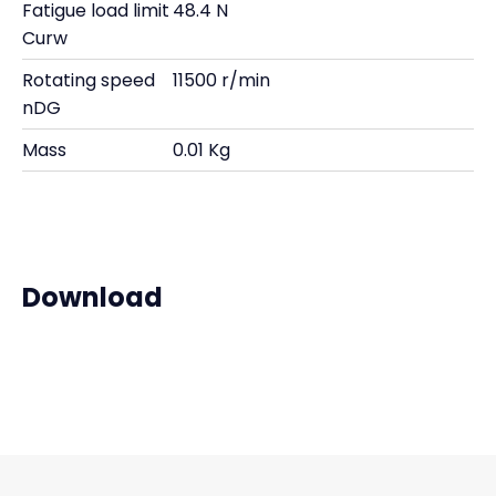
Fatigue load limit
48.4 N
Curw
Rotating speed
11500 r/min
nDG
Mass
0.01 Kg
Download