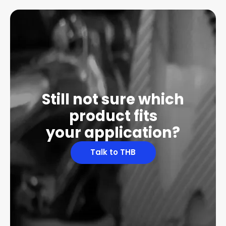
Still not sure which
product fits
your application?
Talk to THB