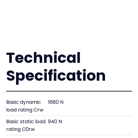
Technical
Specification
Basic dynamic
1680 N
load rating Crw
Basic static load
940 N
rating C0rw