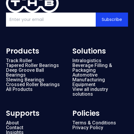
Subscribe
Products
Solutions
Track Roller
Intralogistics
Tapered Roller Bearings
Beverage Filling &
Deep Groove Ball
Packaging
Bearings
Automotive
Slewing Bearings
Manufacturing
Crossed Roller Bearings
Equipment
All Products
View all industry
solutions
Supports
Policies
About
Terms & Conditions
Contact
Privacy Policy
Insights