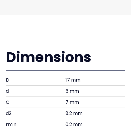
Dimensions
D
17 mm
d
5 mm
C
7 mm
d2
8.2 mm
rmin
0.2 mm