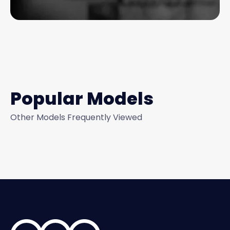
Popular Models
Other Models Frequently Viewed