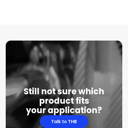
Still not sure which
product fits
your application?
Talk to THB