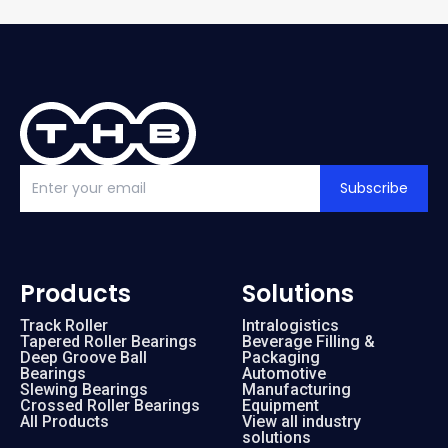
Subscribe
Products
Solutions
Track Roller
Intralogistics
Tapered Roller Bearings
Beverage Filling &
Deep Groove Ball
Packaging
Bearings
Automotive
Slewing Bearings
Manufacturing
Crossed Roller Bearings
Equipment
All Products
View all industry
solutions