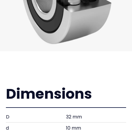
Dimensions
D
32 mm
d
10 mm