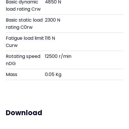
Basic dynamic
4850 N
load rating Crw
Basic static load
2300 N
rating C0rw
Fatigue load limit
116 N
Curw
Rotating speed
12500 r/min
nDG
Mass
0.05 Kg
Download