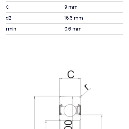
C
9 mm
d2
16.6 mm
rmin
0.6 mm