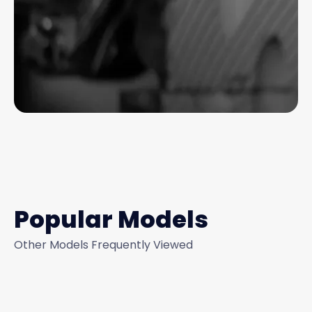
Popular Models
Other Models Frequently Viewed