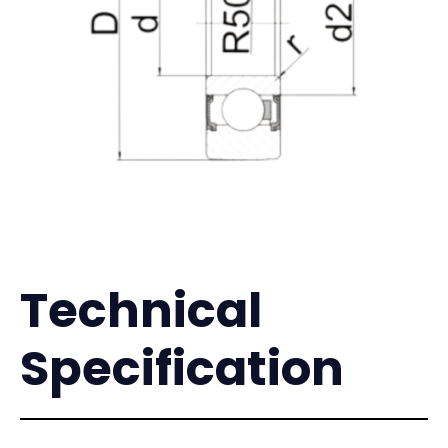
Technical
Specification