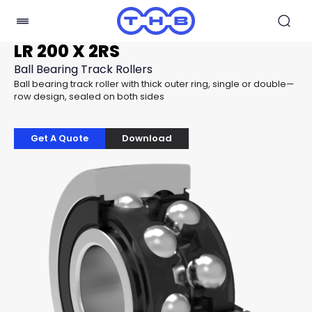
LR 200 X 2RS
Ball Bearing Track Rollers
Ball bearing track roller with thick outer ring, single or double—
row design, sealed on both sides
Get A Quote
Download