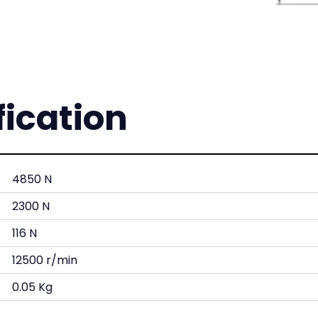
fication
4850 N
2300 N
116 N
12500 r/min
0.05 Kg