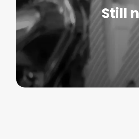
Still