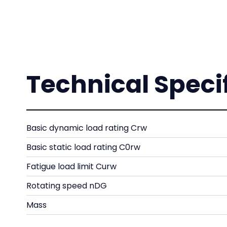
Technical Speci
Basic dynamic load rating Crw
Basic static load rating C0rw
Fatigue load limit Curw
Rotating speed nDG
Mass