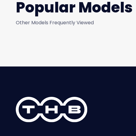
Popular Models
Other Models Frequently Viewed