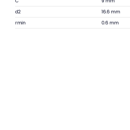
C
9 mm
d2
16.6 mm
rmin
0.6 mm