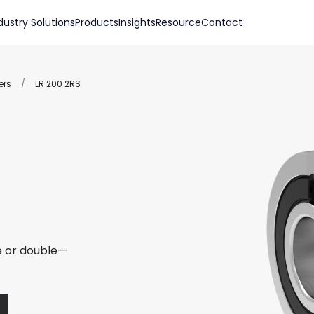
dustry Solutions
Products
Insights
Resource
Contact
ers
/
LR 200 2RS
le or double—