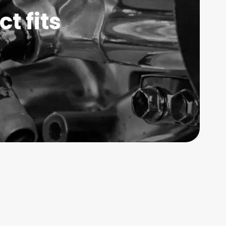
t fits