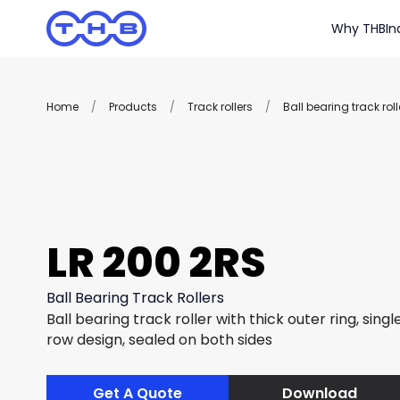
Why THB
In
Home
/
Products
/
Track rollers
/
Ball bearing track roll
LR 200 2RS
Ball Bearing Track Rollers
Ball bearing track roller with thick outer ring, sing
row design, sealed on both sides
Get A Quote
Download