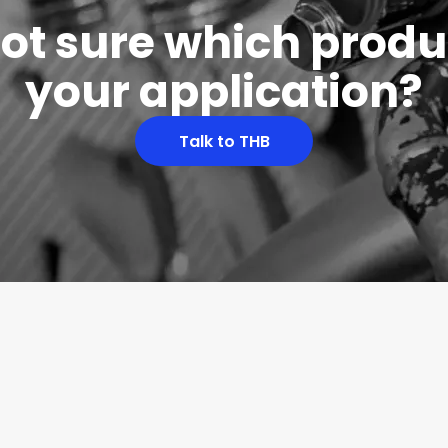
 not sure which produc
your application?
Talk to THB