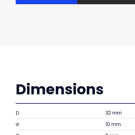
Dimensions
D
32 mm
d
10 mm