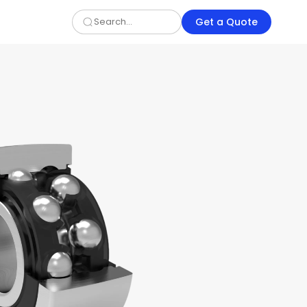
Get a Quote