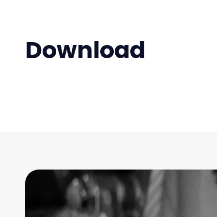
Download