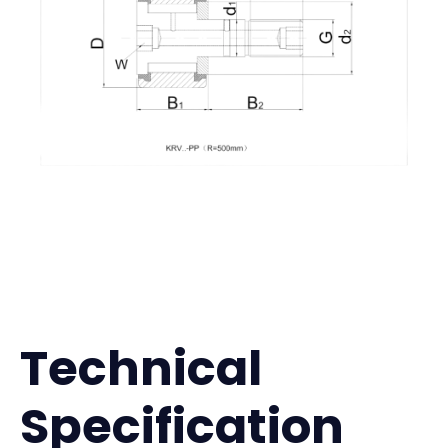
Technical
Specification