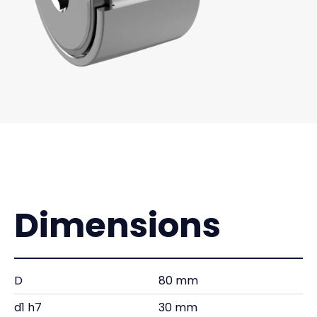
Dimensions
D
80 mm
d1 h7
30 mm