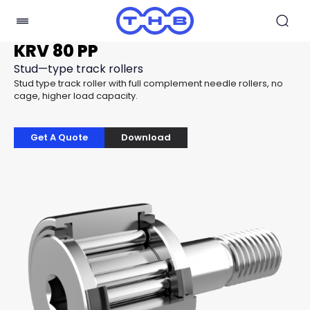
KRV 80 PP
Stud—type track rollers
Stud type track roller with full complement needle rollers, no
cage, higher load capacity.
Get A Quote
Download