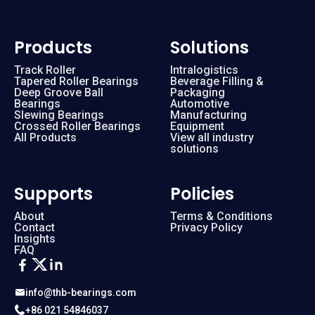
Products
Solutions
Track Roller
Intralogistics
Tapered Roller Bearings
Beverage Filling &
Deep Groove Ball
Packaging
Bearings
Automotive
Slewing Bearings
Manufacturing
Crossed Roller Bearings
Equipment
All Products
View all industry
solutions
Supports
Policies
About
Terms & Conditions
Contact
Privacy Policy
Insights
FAQ
info@thb-bearings.com
+86 021 54846037