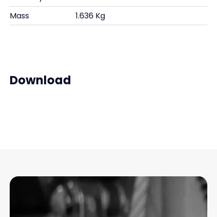
Mass
1.636 Kg
Download