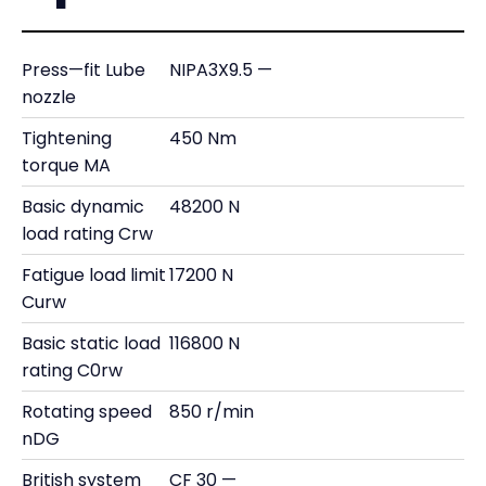
Press—fit Lube
NIPA3X9.5 —
nozzle
Tightening
450 Nm
torque MA
Basic dynamic
48200 N
load rating Crw
Fatigue load limit
17200 N
Curw
Basic static load
116800 N
rating C0rw
Rotating speed
850 r/min
nDG
British system
CF 30 —