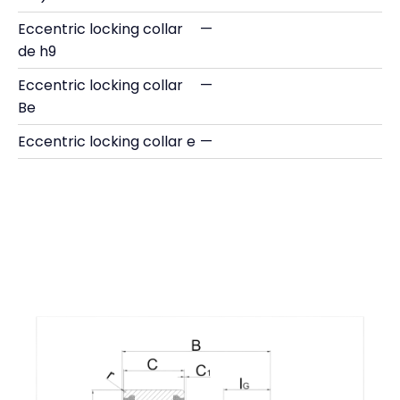
Eccentric locking collar
—
de h9
Eccentric locking collar
—
Be
Eccentric locking collar e
—