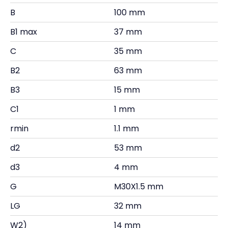
B
100 mm
B1 max
37 mm
C
35 mm
B2
63 mm
B3
15 mm
C1
1 mm
rmin
1.1 mm
d2
53 mm
d3
4 mm
G
M30X1.5 mm
LG
32 mm
W2)
14 mm