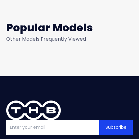
Popular Models
Other Models Frequently Viewed
Subscribe