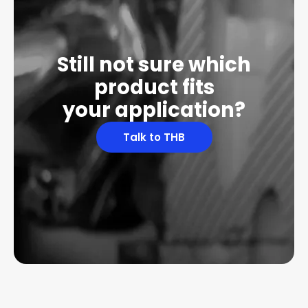
Still not sure which
product fits
your application?
Talk to THB