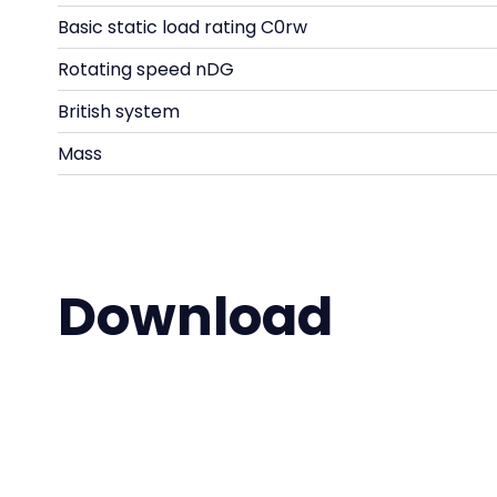
Basic static load rating C0rw
Rotating speed nDG
British system
Mass
Download