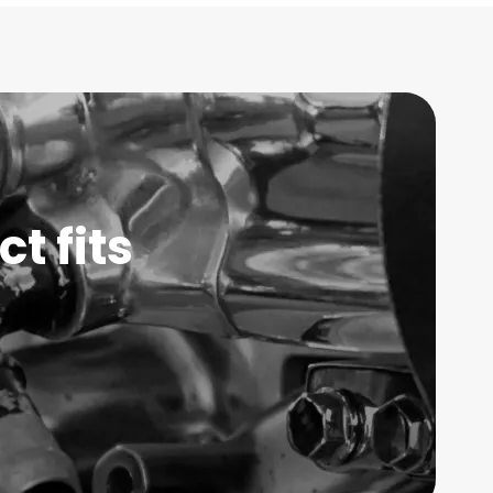
t fits