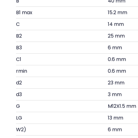
B
40 mm
B1 max
15.2 mm
C
14 mm
B2
25 mm
B3
6 mm
C1
0.6 mm
rmin
0.6 mm
d2
23 mm
d3
3 mm
G
M12X1.5 mm
LG
13 mm
W2)
6 mm