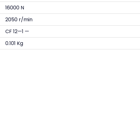
16000 N
2050 r/min
CF 12—1 —
0.101 Kg