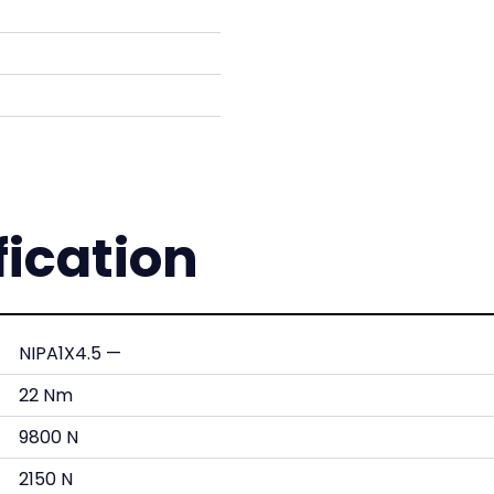
fication
NIPA1X4.5 —
22 Nm
9800 N
2150 N