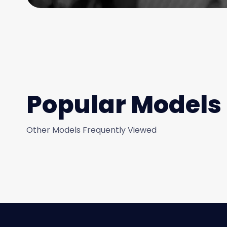
Popular Models
Other Models Frequently Viewed