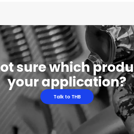
 not sure which produc
your application?
Talk to THB