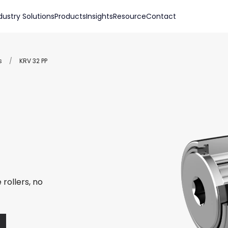
dustry Solutions
Products
Insights
Resource
Contact
s
/
KRV 32 PP
rollers, no