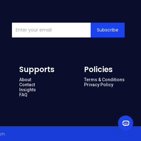
Subscribe
Supports
Policies
About
Terms & Conditions
Contact
Privacy Policy
Insights
FAQ
ech
.