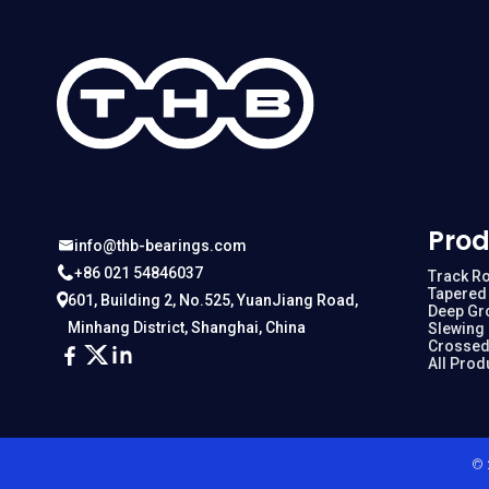
Prod
info@thb-bearings.com
+86 021 54846037
Track Ro
Tapered 
601, Building 2, No.525, YuanJiang Road,
Deep Gr
Minhang District, Shanghai, China
Slewing
Crossed
All Prod
© 