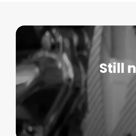
Still