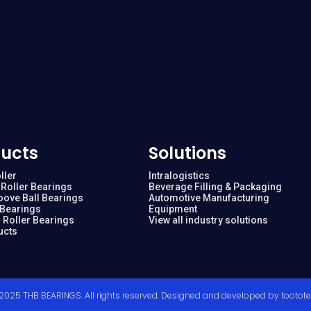
ucts
Solutions
ller
Intralogistics
Roller Bearings
Beverage Filling & Packaging
oove Ball Bearings
Automotive Manufacturing
 Bearings
Equipment
 Roller Bearings
View all industry solutions
ucts
2025 THB BEARINGS. All rights reserved. Designed and developed by
tootot