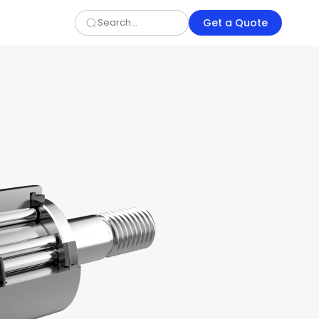
Get a Quote