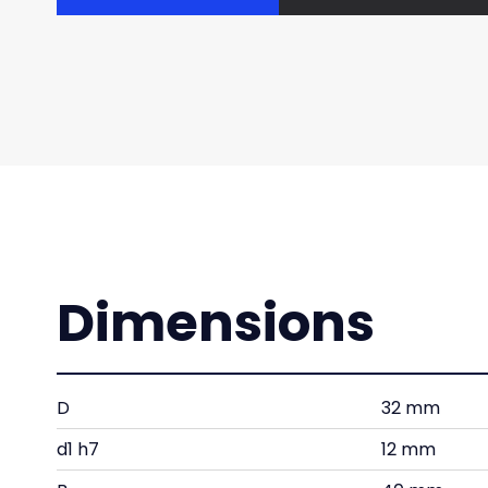
Dimensions
D
32 mm
d1 h7
12 mm