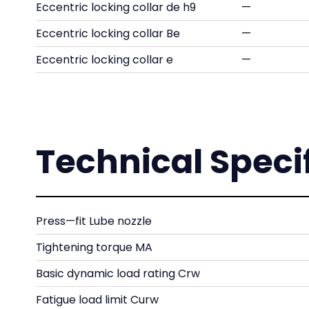
Eccentric locking collar de h9
—
Eccentric locking collar Be
—
Eccentric locking collar e
—
Technical Speci
Press—fit Lube nozzle
Tightening torque MA
Basic dynamic load rating Crw
Fatigue load limit Curw