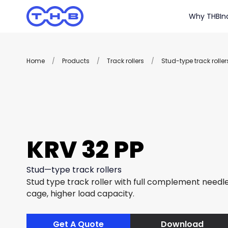
Why THB
In
Home
/
Products
/
Track rollers
/
Stud-type track roller
KRV 32 PP
Stud—type track rollers
Stud type track roller with full complement needle 
cage, higher load capacity.
Get A Quote
Download