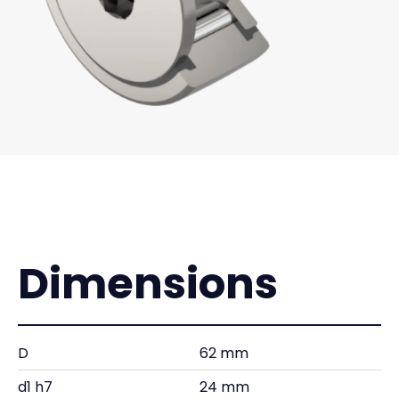
Dimensions
D
62 mm
d1 h7
24 mm