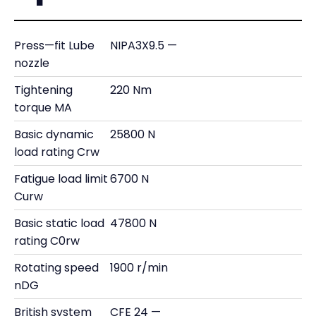
Press—fit Lube
NIPA3X9.5 —
nozzle
Tightening
220 Nm
torque MA
Basic dynamic
25800 N
load rating Crw
Fatigue load limit
6700 N
Curw
Basic static load
47800 N
rating C0rw
Rotating speed
1900 r/min
nDG
British system
CFE 24 —