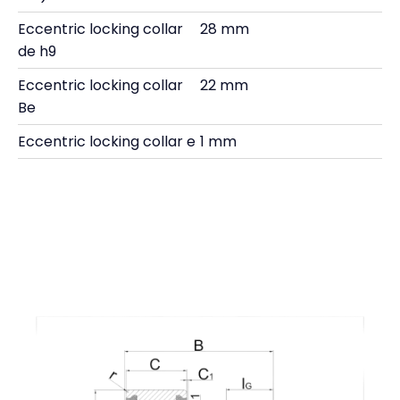
Eccentric locking collar
28 mm
de h9
Eccentric locking collar
22 mm
Be
Eccentric locking collar e
1 mm