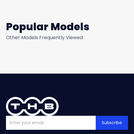
Popular Models
Other Models Frequently Viewed
Subscribe