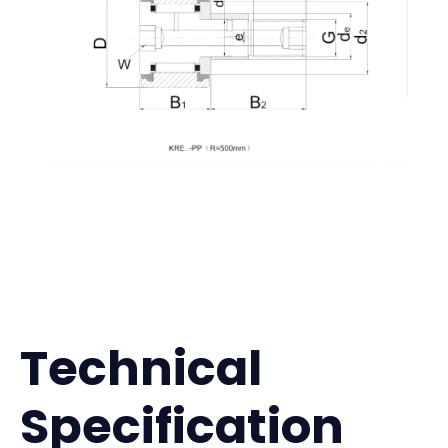
Technical
Specification