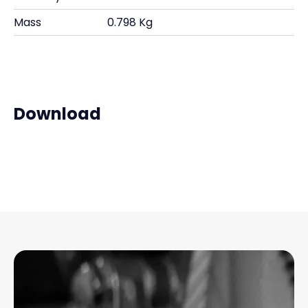
Mass
0.798 Kg
Download