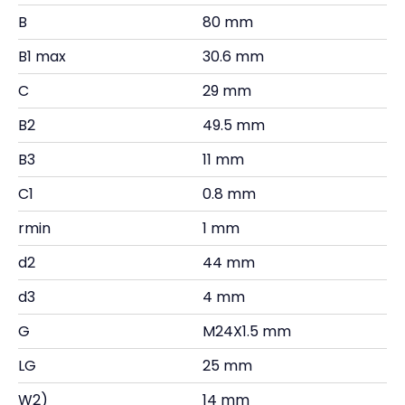
B
80 mm
B1 max
30.6 mm
C
29 mm
B2
49.5 mm
B3
11 mm
C1
0.8 mm
rmin
1 mm
d2
44 mm
d3
4 mm
G
M24X1.5 mm
LG
25 mm
W2)
14 mm