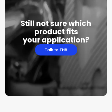
Still not sure which
product fits
your application?
Talk to THB