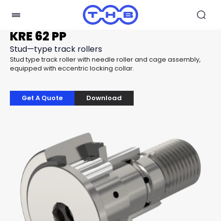
KRE 62 PP
Stud—type track rollers
Stud type track roller with needle roller and cage assembly,
equipped with eccentric locking collar.
Get A Quote
Download