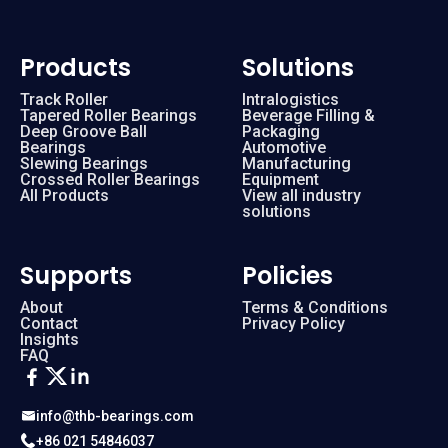
Products
Solutions
Track Roller
Intralogistics
Tapered Roller Bearings
Beverage Filling &
Deep Groove Ball
Packaging
Bearings
Automotive
Slewing Bearings
Manufacturing
Crossed Roller Bearings
Equipment
All Products
View all industry
solutions
Supports
Policies
About
Terms & Conditions
Contact
Privacy Policy
Insights
FAQ
info@thb-bearings.com
+86 021 54846037