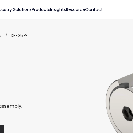
dustry Solutions
Products
Insights
Resource
Contact
s
/
KRE 35 PP
 assembly,