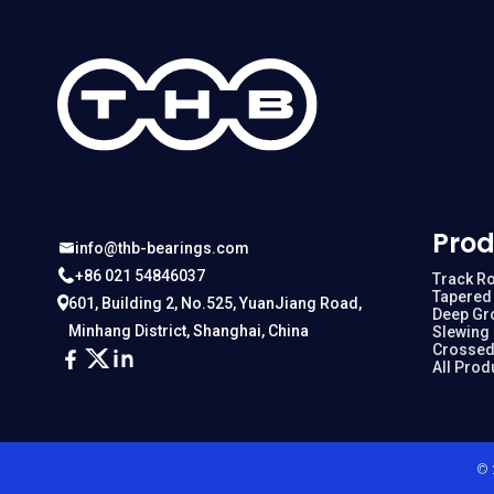
Prod
info@thb-bearings.com
+86 021 54846037
Track Ro
Tapered 
601, Building 2, No.525, YuanJiang Road,
Deep Gr
Minhang District, Shanghai, China
Slewing
Crossed
All Prod
© 