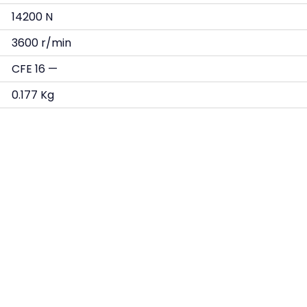
14200 N
3600 r/min
CFE 16 —
0.177 Kg