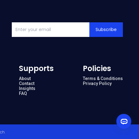
Subscribe
Supports
Policies
About
Terms & Conditions
Contact
Privacy Policy
Insights
FAQ
ech
.