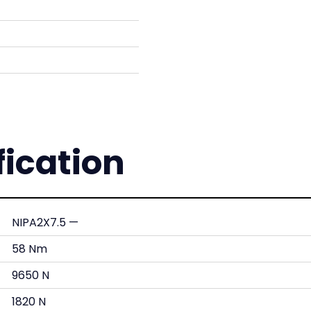
fication
NIPA2X7.5 —
58 Nm
9650 N
1820 N