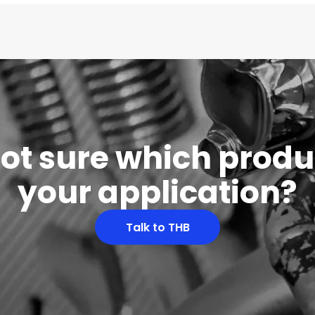
 not sure which produc
your application?
Talk to THB