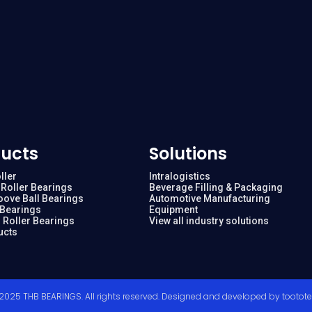
ucts
Solutions
ller
Intralogistics
Roller Bearings
Beverage Filling & Packaging
oove Ball Bearings
Automotive Manufacturing
 Bearings
Equipment
 Roller Bearings
View all industry solutions
ucts
2025 THB BEARINGS. All rights reserved. Designed and developed by
tootot