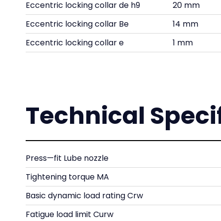
Eccentric locking collar de h9
20 mm
Eccentric locking collar Be
14 mm
Eccentric locking collar e
1 mm
Technical Speci
Press—fit Lube nozzle
Tightening torque MA
Basic dynamic load rating Crw
Fatigue load limit Curw