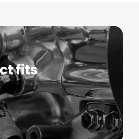
t fits