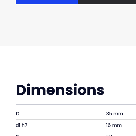
Dimensions
D
35 mm
d1 h7
16 mm