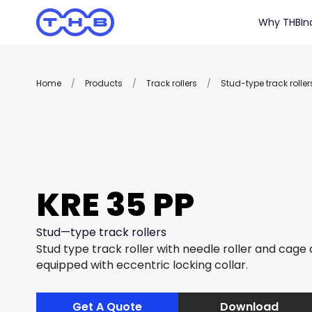
Why THB
In
Home
/
Products
/
Track rollers
/
Stud-type track roller
KRE 35 PP
Stud—type track rollers
Stud type track roller with needle roller and cage
equipped with eccentric locking collar.
Get A Quote
Download