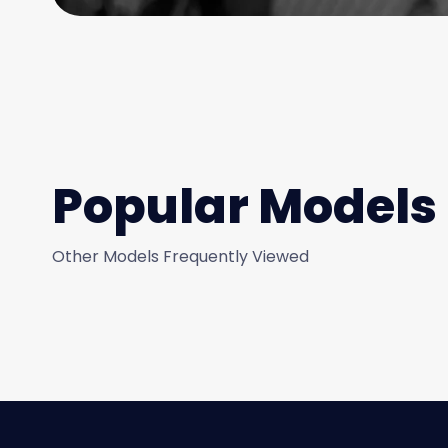
Popular Models
Other Models Frequently Viewed