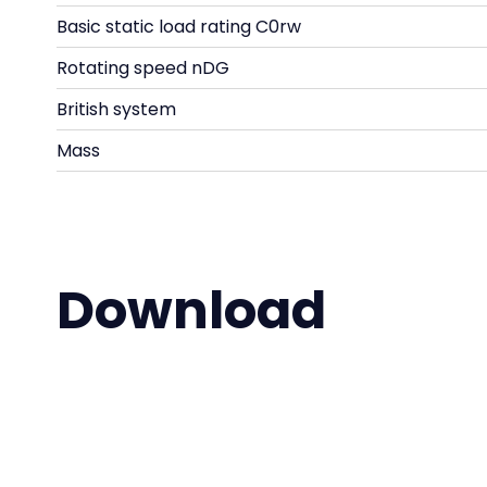
Basic static load rating C0rw
Rotating speed nDG
British system
Mass
Download