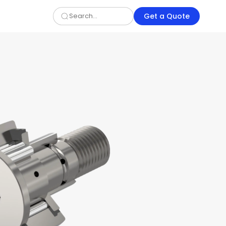
Get a Quote