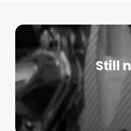
Still