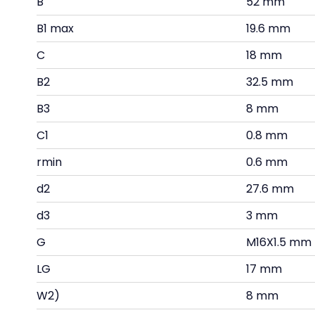
B
52 mm
B1 max
19.6 mm
C
18 mm
B2
32.5 mm
B3
8 mm
C1
0.8 mm
rmin
0.6 mm
d2
27.6 mm
d3
3 mm
G
M16X1.5 mm
LG
17 mm
W2)
8 mm