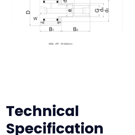
Technical
Specification