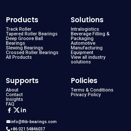
Products
Solutions
Track Roller
Intralogistics
Tapered Roller Bearings
Beverage Filling &
Deep Groove Ball
Packaging
Bearings
Automotive
Slewing Bearings
Manufacturing
Crossed Roller Bearings
Equipment
All Products
View all industry
solutions
Supports
Policies
About
Terms & Conditions
Contact
Privacy Policy
Insights
FAQ
info@thb-bearings.com
+86 021 54846037