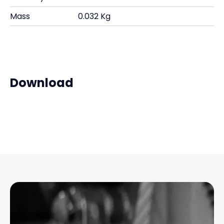
Mass
0.032 Kg
Download