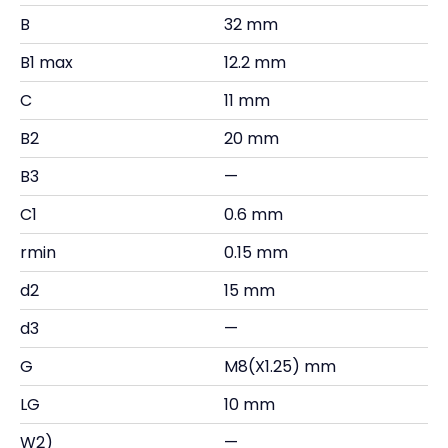
B
32 mm
B1 max
12.2 mm
C
11 mm
B2
20 mm
B3
—
C1
0.6 mm
rmin
0.15 mm
d2
15 mm
d3
—
G
M8(X1.25) mm
LG
10 mm
W2)
—