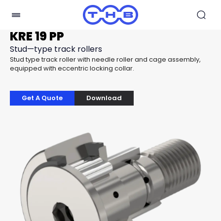
KRE 19 PP
Stud—type track rollers
Stud type track roller with needle roller and cage assembly,
equipped with eccentric locking collar.
Get A Quote
Download