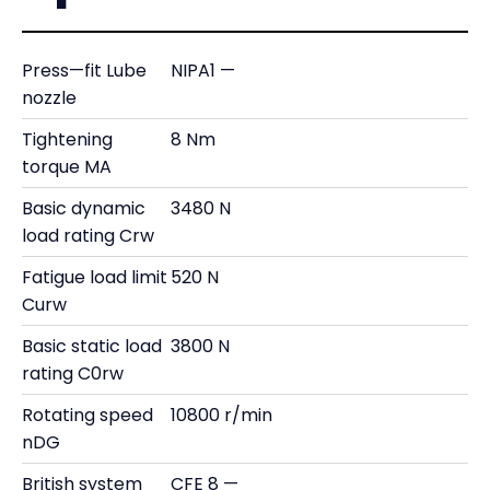
Press—fit Lube
NIPA1 —
nozzle
Tightening
8 Nm
torque MA
Basic dynamic
3480 N
load rating Crw
Fatigue load limit
520 N
Curw
Basic static load
3800 N
rating C0rw
Rotating speed
10800 r/min
nDG
British system
CFE 8 —