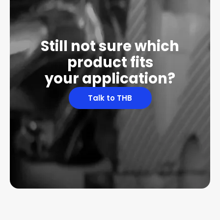
Still not sure which
product fits
your application?
Talk to THB