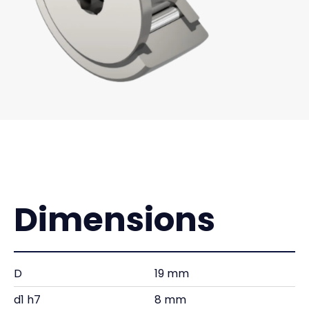
Dimensions
D
19 mm
d1 h7
8 mm