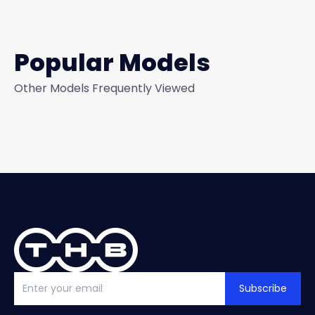
Popular Models
Other Models Frequently Viewed
Subscribe