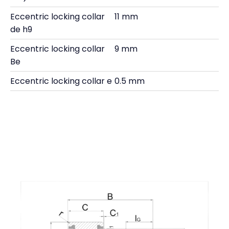
Eccentric locking collar
11 mm
de h9
Eccentric locking collar
9 mm
Be
Eccentric locking collar e
0.5 mm