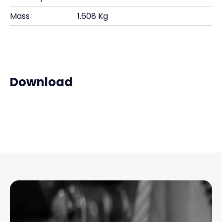
Mass
1.608 Kg
Download