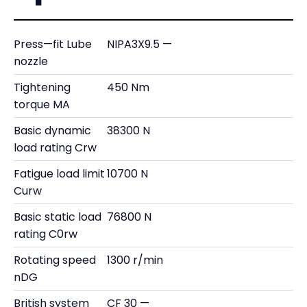
Press—fit Lube
NIPA3X9.5 —
nozzle
Tightening
450 Nm
torque MA
Basic dynamic
38300 N
load rating Crw
Fatigue load limit
10700 N
Curw
Basic static load
76800 N
rating C0rw
Rotating speed
1300 r/min
nDG
British system
CF 30 —