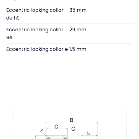
Eccentric locking collar
35 mm
de h9
Eccentric locking collar
29 mm
Be
Eccentric locking collar e
1.5 mm