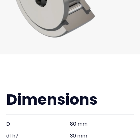
Dimensions
D
80 mm
d1 h7
30 mm