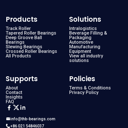
Products
Solutions
Track Roller
Intralogistics
Tapered Roller Bearings
Beverage Filling &
Deep Groove Ball
Packaging
Bearings
Automotive
Slewing Bearings
Manufacturing
Crossed Roller Bearings
Equipment
All Products
View all industry
solutions
Supports
Policies
About
Terms & Conditions
Contact
Privacy Policy
Insights
FAQ
info@thb-bearings.com
+86 021 54846037