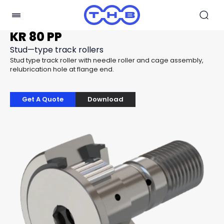
KR 80 PP
Stud—type track rollers
Stud type track roller with needle roller and cage assembly,
relubrication hole at flange end.
Get A Quote
Download