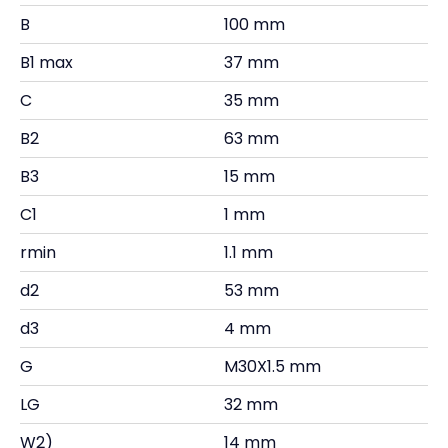
B
100 mm
B1 max
37 mm
C
35 mm
B2
63 mm
B3
15 mm
C1
1 mm
rmin
1.1 mm
d2
53 mm
d3
4 mm
G
M30X1.5 mm
LG
32 mm
W2)
14 mm