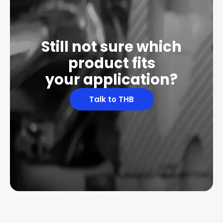
Still not sure which
product fits
your application?
Talk to THB