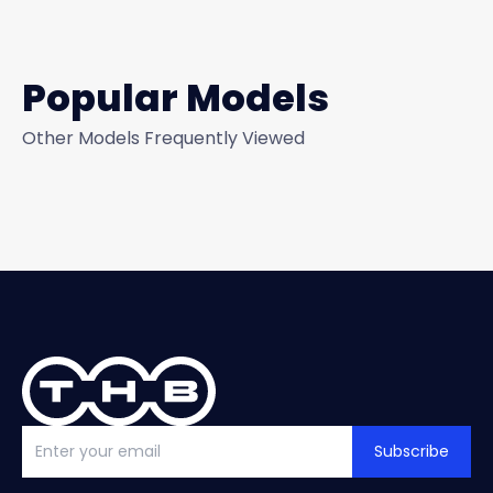
Popular Models
Other Models Frequently Viewed
Subscribe