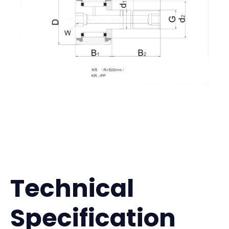
Technical
Specification