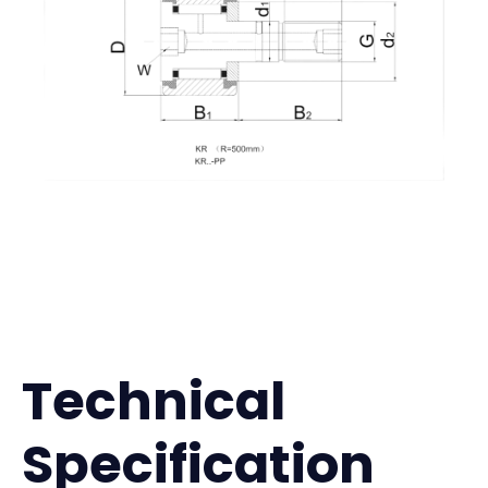
Technical
Specification