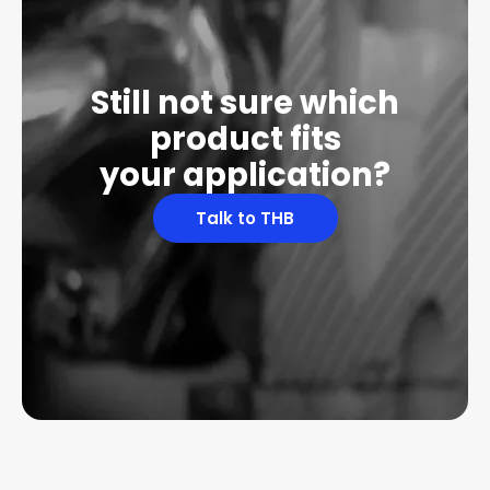
Still not sure which
product fits
your application?
Talk to THB