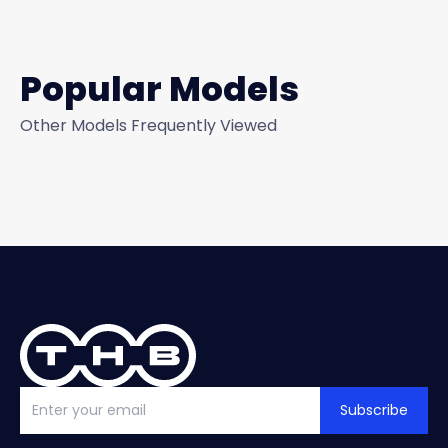
Popular Models
Other Models Frequently Viewed
Subscribe