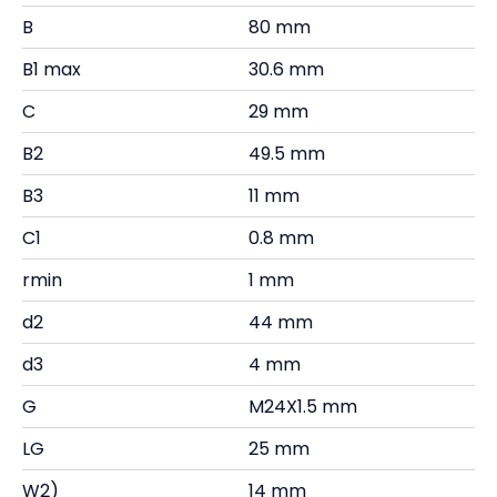
B
80 mm
B1 max
30.6 mm
C
29 mm
B2
49.5 mm
B3
11 mm
C1
0.8 mm
rmin
1 mm
d2
44 mm
d3
4 mm
G
M24X1.5 mm
LG
25 mm
W2)
14 mm