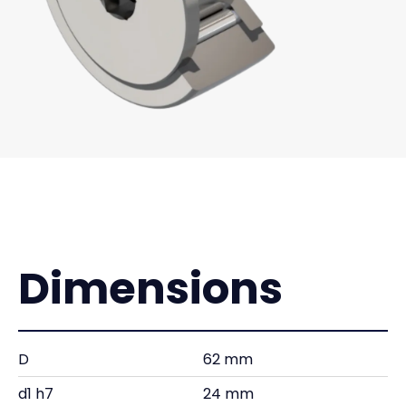
Dimensions
D
62 mm
d1 h7
24 mm