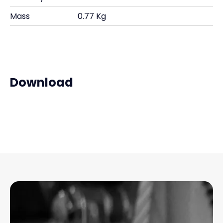
Mass
0.77 Kg
Download