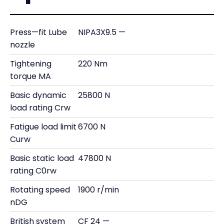
Press—fit Lube
NIPA3X9.5 —
nozzle
Tightening
220 Nm
torque MA
Basic dynamic
25800 N
load rating Crw
Fatigue load limit
6700 N
Curw
Basic static load
47800 N
rating C0rw
Rotating speed
1900 r/min
nDG
British system
CF 24 —