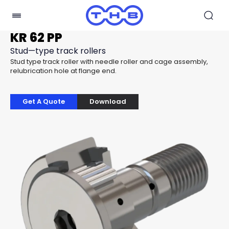
KR 62 PP
Stud—type track rollers
Stud type track roller with needle roller and cage assembly,
relubrication hole at flange end.
Get A Quote
Download