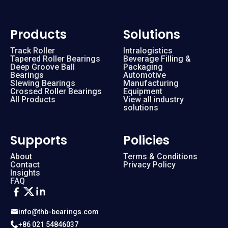
Products
Solutions
Track Roller
Intralogistics
Tapered Roller Bearings
Beverage Filling &
Deep Groove Ball
Packaging
Bearings
Automotive
Slewing Bearings
Manufacturing
Crossed Roller Bearings
Equipment
All Products
View all industry
solutions
Supports
Policies
About
Terms & Conditions
Contact
Privacy Policy
Insights
FAQ
info@thb-bearings.com
+86 021 54846037