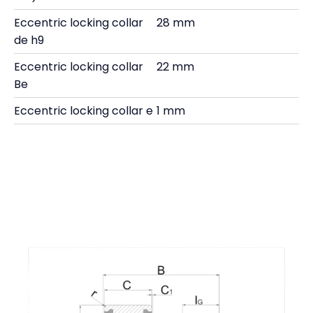
Eccentric locking collar
28 mm
de h9
Eccentric locking collar
22 mm
Be
Eccentric locking collar e
1 mm