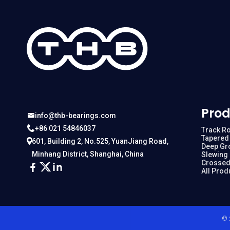
Prod
info@thb-bearings.com
+86 021 54846037
Track Ro
Tapered 
601, Building 2, No.525, YuanJiang Road,
Deep Gr
Minhang District, Shanghai, China
Slewing
Crossed
All Prod
© 