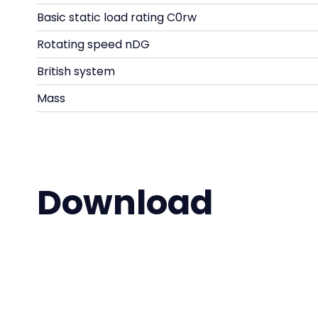
Basic static load rating C0rw
Rotating speed nDG
British system
Mass
Download