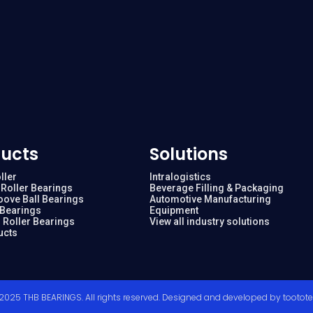
ucts
Solutions
ller
Intralogistics
Roller Bearings
Beverage Filling & Packaging
oove Ball Bearings
Automotive Manufacturing
 Bearings
Equipment
 Roller Bearings
View all industry solutions
ucts
2025 THB BEARINGS. All rights reserved. Designed and developed by
tootot