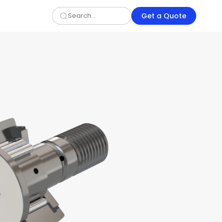
Get a Quote