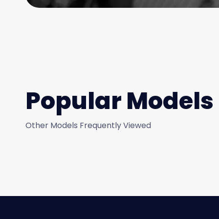
Popular Models
Other Models Frequently Viewed