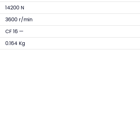
14200 N
3600 r/min
CF 16 —
0.164 Kg