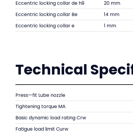
Eccentric locking collar de h9
20 mm
Eccentric locking collar Be
14 mm
Eccentric locking collar e
1 mm
Technical Speci
Press—fit Lube nozzle
Tightening torque MA
Basic dynamic load rating Crw
Fatigue load limit Curw