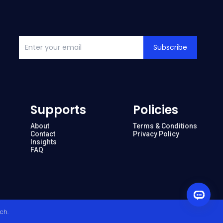
Subscribe
Supports
Policies
About
Terms & Conditions
Contact
Privacy Policy
Insights
FAQ
ech
.