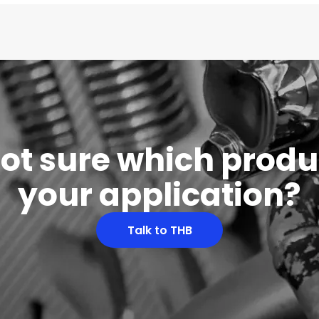
 not sure which produc
your application?
Talk to THB