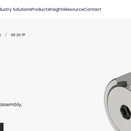
dustry Solutions
Products
Insights
Resource
Contact
s
/
KR 35 PP
 assembly,