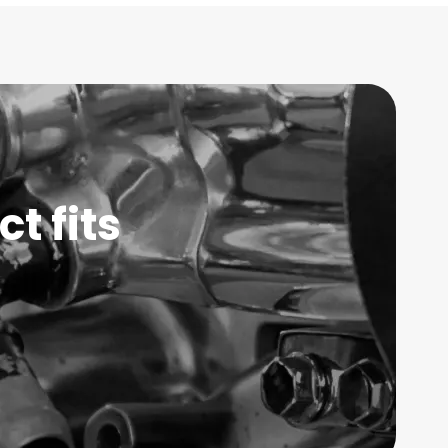
t fits