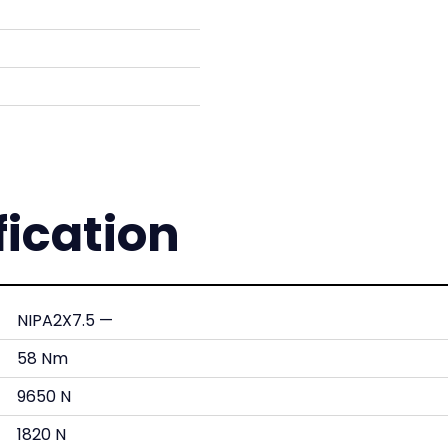
fication
NIPA2X7.5 —
58 Nm
9650 N
1820 N