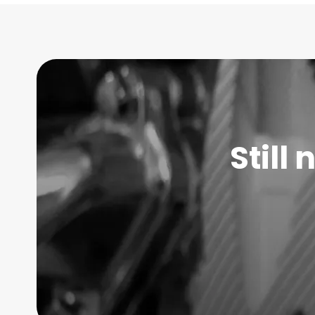
Still