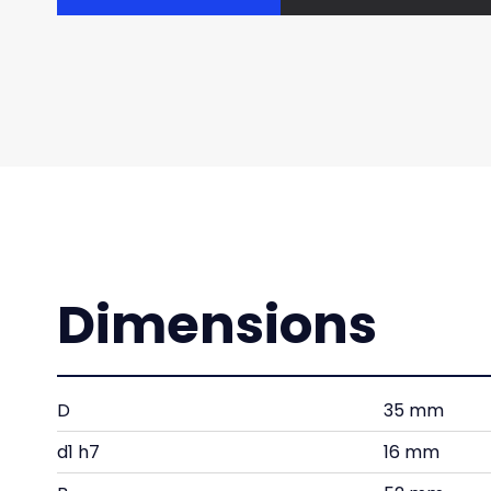
Dimensions
D
35 mm
d1 h7
16 mm