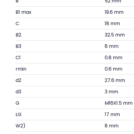
B
52 mm
B1 max
19.6 mm
C
18 mm
B2
32.5 mm
B3
8 mm
C1
0.8 mm
rmin
0.6 mm
d2
27.6 mm
d3
3 mm
G
M16X1.5 mm
LG
17 mm
W2)
8 mm