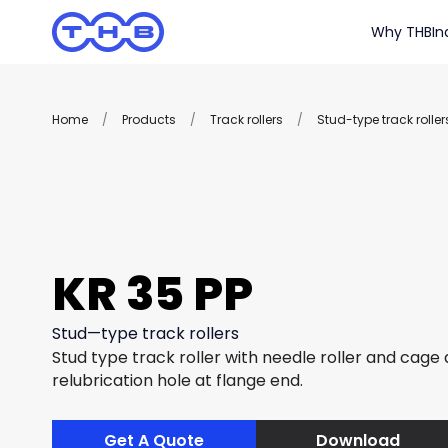
Why THB
In
Home
/
Products
/
Track rollers
/
Stud-type track roller
KR 35 PP
Stud—type track rollers
Stud type track roller with needle roller and cage
relubrication hole at flange end.
Get A Quote
Download