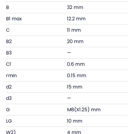
B
32 mm
B1 max
12.2 mm
C
11 mm
B2
20 mm
B3
—
C1
0.6 mm
rmin
0.15 mm
d2
15 mm
d3
—
G
M8(X1.25) mm
LG
10 mm
W2)
4 mm