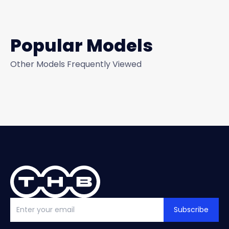
Popular Models
Other Models Frequently Viewed
Subscribe