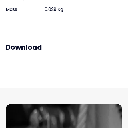
Mass
0.029 Kg
Download