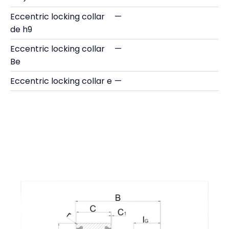
Eccentric locking collar
—
de h9
Eccentric locking collar
—
Be
Eccentric locking collar e
—