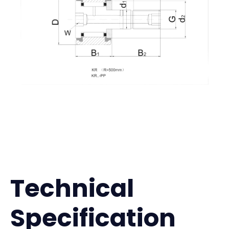
Technical
Specification