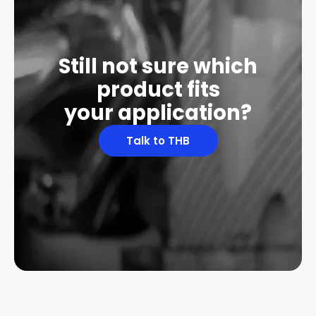
Still not sure which
product fits
your application?
Talk to THB