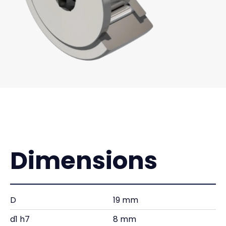
Dimensions
D
19 mm
d1 h7
8 mm