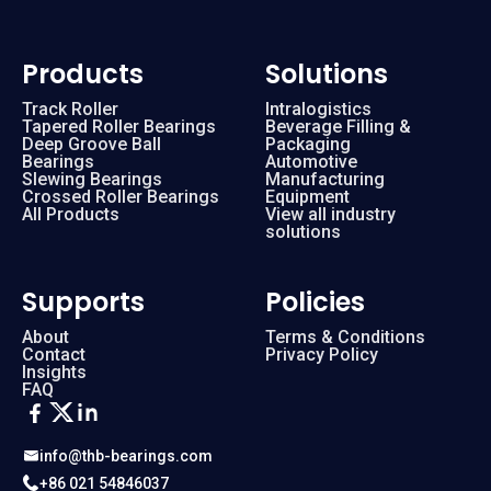
Products
Solutions
Track Roller
Intralogistics
Tapered Roller Bearings
Beverage Filling &
Deep Groove Ball
Packaging
Bearings
Automotive
Slewing Bearings
Manufacturing
Crossed Roller Bearings
Equipment
All Products
View all industry
solutions
Supports
Policies
About
Terms & Conditions
Contact
Privacy Policy
Insights
FAQ
info@thb-bearings.com
+86 021 54846037