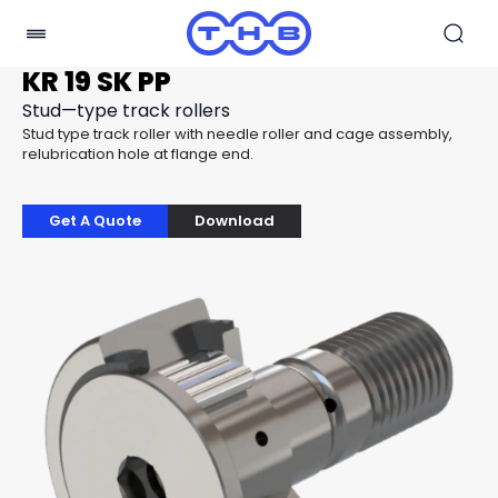
KR 19 SK PP
Stud—type track rollers
Stud type track roller with needle roller and cage assembly,
relubrication hole at flange end.
Get A Quote
Download