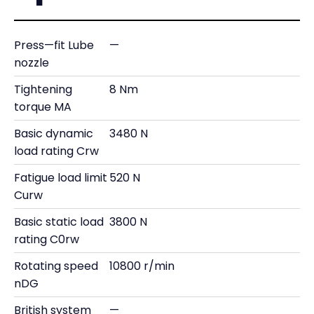
Press—fit Lube
—
nozzle
Tightening
8 Nm
torque MA
Basic dynamic
3480 N
load rating Crw
Fatigue load limit
520 N
Curw
Basic static load
3800 N
rating C0rw
Rotating speed
10800 r/min
nDG
British system
—