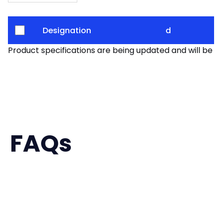
Designation
d
Product specifications are being updated and will be av
FAQs