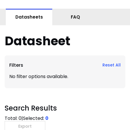
Datasheets
FAQ
Datasheet
Filters
Reset All
No filter options available.
Search Results
Total:
0
|
Selected:
0
Export