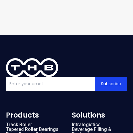
Subscribe
Products
Solutions
Track Roller
Intralogistics
Tapered Roller Bearings
Beverage Filling &