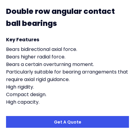
Double row angular contact
ball bearings
Key Features
Bears bidirectional axial force.
Bears higher radial force.
Bears a certain overturning moment.
Particularly suitable for bearing arrangements that
require axial rigid guidance.
High rigidity.
Compact design.
High capacity.
Get A Quote