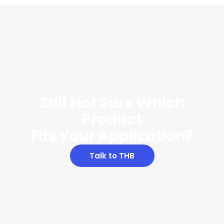
Still Not Sure Which
Product
Fits Your Application?
Talk to THB