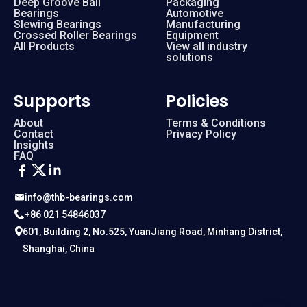
Deep Groove Ball
Packaging
Bearings
Automotive
Slewing Bearings
Manufacturing
Crossed Roller Bearings
Equipment
All Products
View all industry
solutions
Supports
Policies
About
Terms & Conditions
Contact
Privacy Policy
Insights
FAQ
info@thb-bearings.com
+86 021 54846037
601, Building 2, No.525, YuanJiang Road, Minhang District,
Shanghai, China