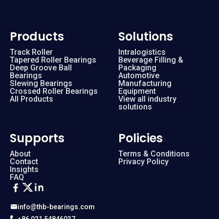
Products
Solutions
Track Roller
Intralogistics
Tapered Roller Bearings
Beverage Filling &
Deep Groove Ball
Packaging
Bearings
Automotive
Slewing Bearings
Manufacturing
Crossed Roller Bearings
Equipment
All Products
View all industry
solutions
Supports
Policies
About
Terms & Conditions
Contact
Privacy Policy
Insights
FAQ
info@thb-bearings.com