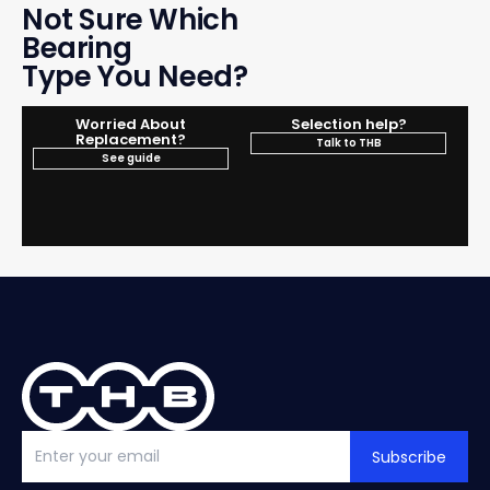
Not Sure Which
Bearing
Type You Need?
Worried About
Selection help?
Replacement?
Talk to THB
See guide
Subscribe