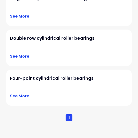
See More
Double row cylindrical roller bearings
See More
Four-point cylindrical roller bearings
See More
1