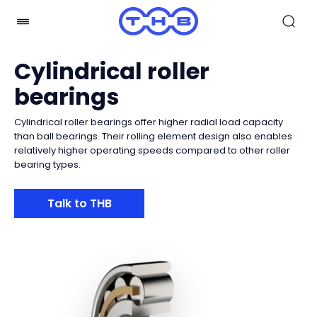
Cylindrical roller
bearings
Cylindrical roller bearings offer higher radial load capacity
than ball bearings. Their rolling element design also enables
relatively higher operating speeds compared to other roller
bearing types.
Talk to THB