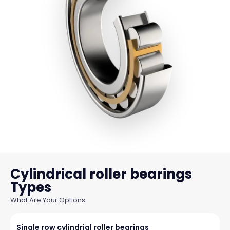
Cylindrical roller bearings
What Are Your Options
Single row cylindrial roller bearings