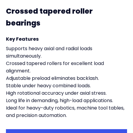
Crossed tapered roller
bearings
Key Features
Supports heavy axial and radial loads
simultaneously.
Crossed tapered rollers for excellent load
alignment.
Adjustable preload eliminates backlash.
Stable under heavy combined loads.
High rotational accuracy under axial stress.
Long life in demanding, high-load applications.
Ideal for heavy-duty robotics, machine tool tables,
and precision automation.