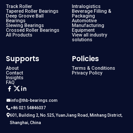
Track Roller
Intralogistics
Tapered Roller Bearings
Beverage Filling &
Deep Groove Ball
Packaging
Bearings
Automotive
Slewing Bearings
Manufacturing
Crossed Roller Bearings
Equipment
All Products
View all industry
solutions
Supports
Policies
About
Terms & Conditions
Contact
Privacy Policy
Insights
FAQ
info@thb-bearings.com
+86 021 54846037
601, Building 2, No.525, YuanJiang Road, Minhang District,
Shanghai, China