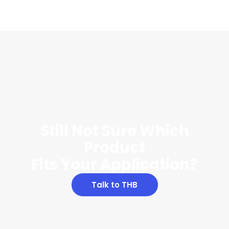
Still Not Sure Which
Product
Fits Your Application?
Talk to THB