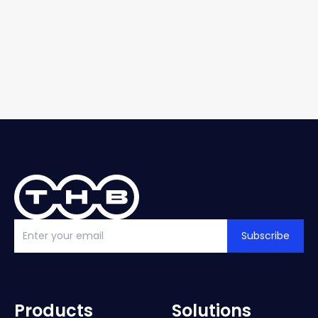
Subscribe
Products
Solutions