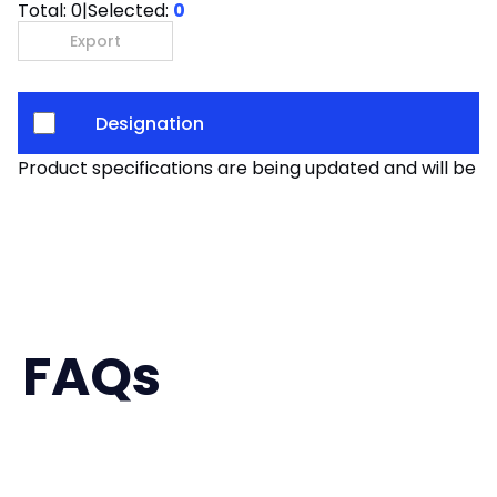
Total:
0
|
Selected:
0
Export
Designation
Product specifications are being updated and will be av
FAQs