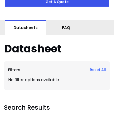
Get A Quote
Datasheets
FAQ
Datasheet
Filters
Reset All
No filter options available.
Search Results