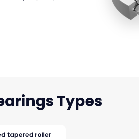
earings
d tapered roller