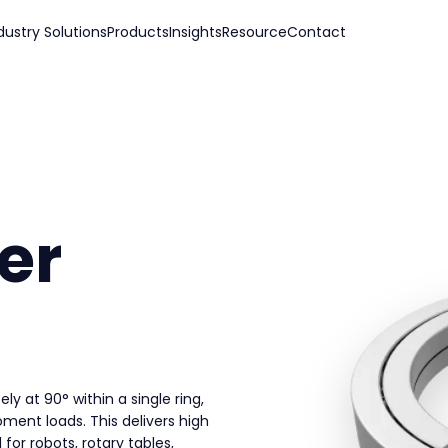
dustry Solutions
Products
Insights
Resource
Contact
er
ely at 90° within a single ring,
oment loads. This delivers high
for robots, rotary tables,