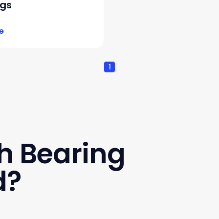
ngs
e
1
h Bearing
d?