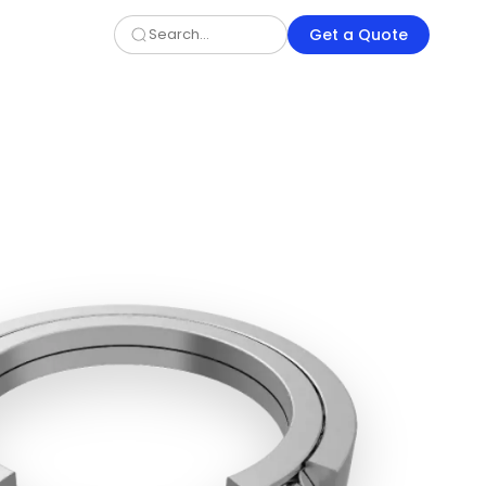
Get a Quote