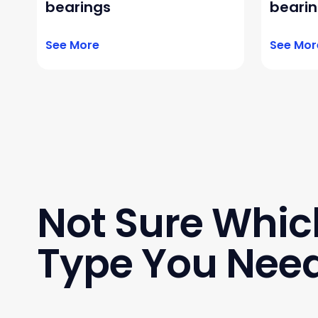
bearings
beari
See More
See Mor
Not Sure Whic
Type You Nee