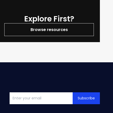
Explore First?
Browse resources
Subscribe