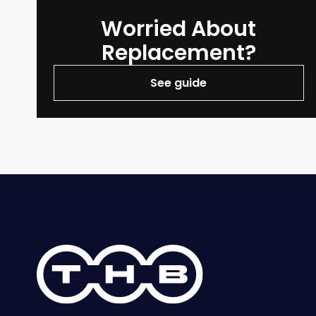
Worried About
Replacement?
See guide