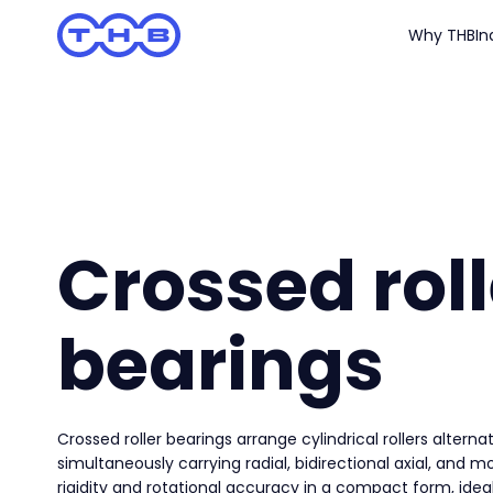
Why THB
In
Crossed roll
bearings
Crossed roller bearings arrange cylindrical rollers alternat
simultaneously carrying radial, bidirectional axial, and m
rigidity and rotational accuracy in a compact form, ideal 