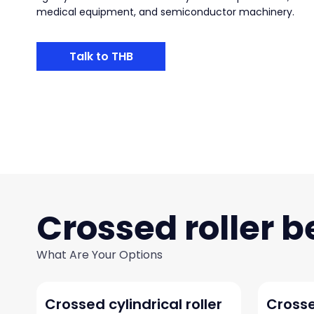
medical equipment, and semiconductor machinery.
Talk to THB
Crossed roller b
What Are Your Options
Crossed cylindrical roller
Crosse