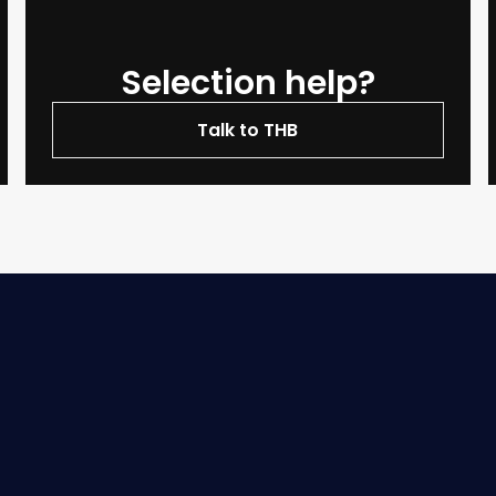
Selection help?
Talk to THB