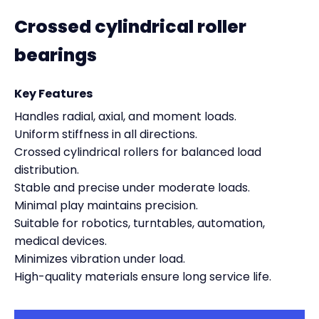
Crossed cylindrical roller
bearings
Key Features
Handles radial, axial, and moment loads.
Uniform stiffness in all directions.
Crossed cylindrical rollers for balanced load
distribution.
Stable and precise under moderate loads.
Minimal play maintains precision.
Suitable for robotics, turntables, automation,
medical devices.
Minimizes vibration under load.
High-quality materials ensure long service life.