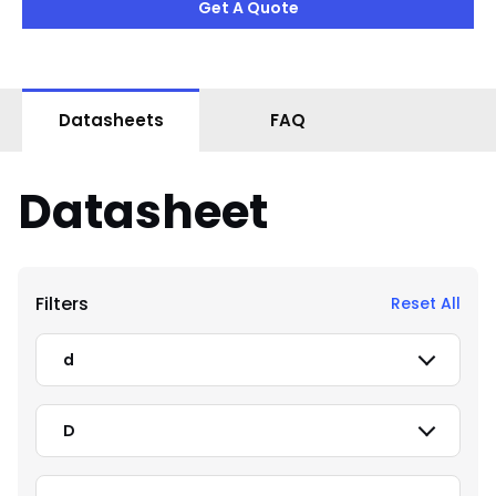
Get A Quote
Datasheets
FAQ
Datasheet
Filters
Reset All
d
D