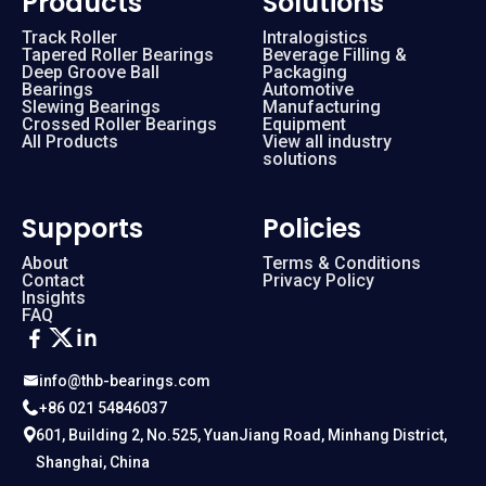
Products
Solutions
Track Roller
Intralogistics
Tapered Roller Bearings
Beverage Filling &
RA 16013
160 mm
Deep Groove Ball
Packaging
Bearings
Automotive
Slewing Bearings
Manufacturing
RA 17013
170 mm
Crossed Roller Bearings
Equipment
All Products
View all industry
solutions
RA 18013
180 mm
Supports
Policies
RA 19013
190 mm
About
Terms & Conditions
Contact
Privacy Policy
Insights
RA 20013
200 mm
FAQ
RA 5008
50 mm
info@thb-bearings.com
+86 021 54846037
RA 6008
60 mm
601, Building 2, No.525, YuanJiang Road, Minhang District,
Shanghai, China
RA 7008
70 mm