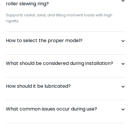
roller slewing ring?
Supports radial, axial, and tilting moment loads with high
CRBS 1108
110 mm
rigidity.
CRBS 1208
120 mm
How to select the proper model?
CRBS 1308
130 mm
What should be considered during installation?
CRBS 1408
140 mm
CRBS 1508
150 mm
How should it be lubricated?
CRBS 16013
160 mm
What common issues occur during use?
CRBS 17013
170 mm
CRBS 18013
180 mm