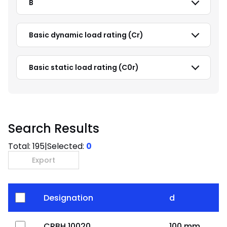
B
Basic dynamic load rating (Cr)
Basic static load rating (C0r)
Search Results
Total:
195
|
Selected:
0
Export
Designation
d
CRBH 10020
100 mm