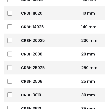
CRBH 11020
110 mm
CRBH 14025
140 mm
CRBH 20025
200 mm
CRBH 2008
20 mm
CRBH 25025
250 mm
CRBH 2508
25 mm
CRBH 3010
30 mm
CRBH 3510
35 mm