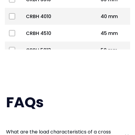
CRBH 4010
40 mm
CRBH 4510
45 mm
CRBH 5013
50 mm
CRBH 6013
60 mm
CRBH 7013
70 mm
FAQs
CRBH 8016
80 mm
CRBH 9016
90 mm
What are the load characteristics of a cross
CRBS 1008
100 mm