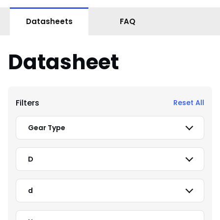
Datasheets
FAQ
Datasheet
Filters
Reset All
Gear Type
D
d