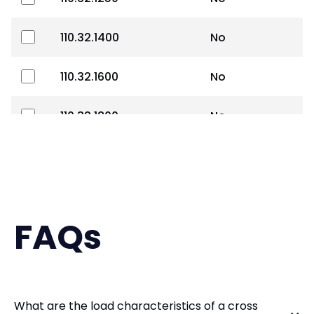
110.32.1400
No
110.32.1600
No
110.32.1800
No
110.40.2000
No
110.40.2240
No
FAQs
110.40.2500
No
110.40.2800
No
What are the load characteristics of a cross
110.50.3150
No