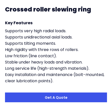
Crossed roller slewing ring
Key Features
Supports very high radial loads.
Supports unidirectional axial loads.
Supports tilting moments.
High rigidity with three rows of rollers.
Low friction (line contact).
Stable under heavy loads and vibration.
Long service life (high-strength materials).
Easy installation and maintenance (bolt-mounted,
clear lubrication points).
Get A Quote