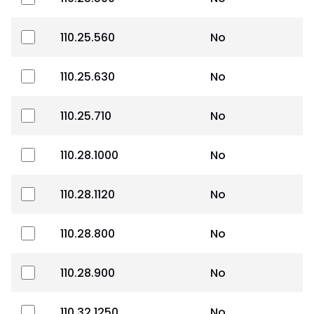
110.25.560
No
110.25.630
No
110.25.710
No
110.28.1000
No
110.28.1120
No
110.28.800
No
110.28.900
No
110.32.1250
No