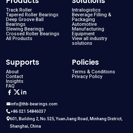
Products
Solutions
Track Roller
Intralogistics
Tapered Roller Bearings
Beverage Filling &
112.25.560
External
Deep Groove Ball
Packaging
Bearings
Automotive
Slewing Bearings
Manufacturing
112.25.630
External
Crossed Roller Bearings
Equipment
All Products
View all industry
solutions
112.25.710
External
Supports
Policies
112.28.1000
External
About
Terms & Conditions
Contact
Privacy Policy
Insights
112.28.1120
External
FAQ
112.28.800
External
info@thb-bearings.com
+86 021 54846037
112.28.900
External
601, Building 2, No.525, YuanJiang Road, Minhang District,
Shanghai, China
112.32.1250
External