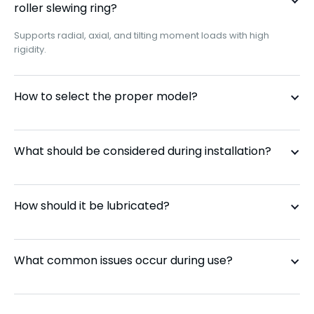
roller slewing ring?
Supports radial, axial, and tilting moment loads with high
110.50.3550
No
rigidity.
110.50.4000
No
How to select the proper model?
110.50.4500
No
What should be considered during installation?
111.25.500
External
111.25.560
External
How should it be lubricated?
111.25.630
External
What common issues occur during use?
111.25.710
External
111.28.1000
External