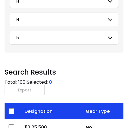
H
H1
h
Search Results
Total:
100
|
Selected:
0
Export
Designation
Gear Type
110.25.500
No