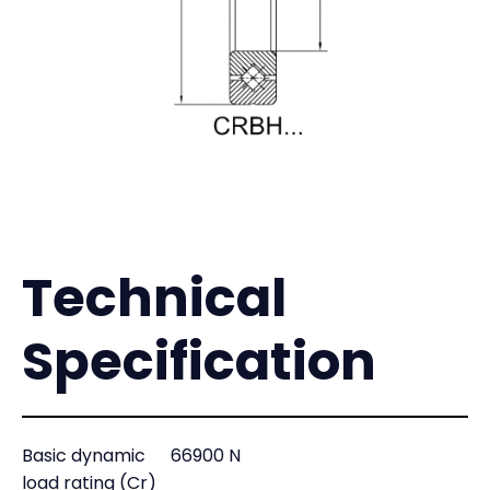
Technical
Specification
Basic dynamic
66900 N
load rating (Cr)