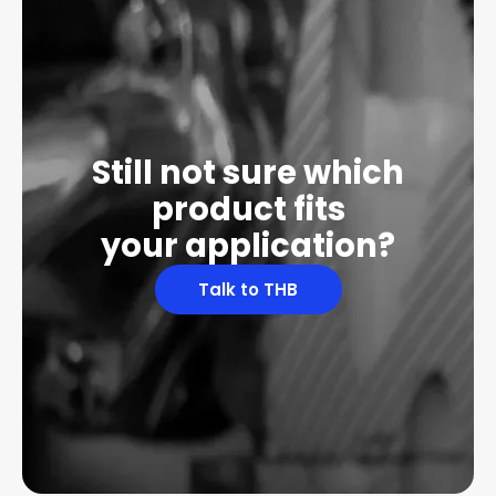
Still not sure which
product fits
your application?
Talk to THB