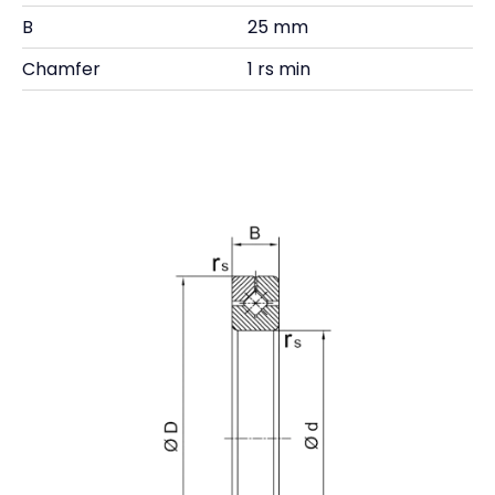
B
25 mm
Chamfer
1 rs min