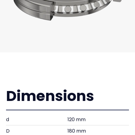
Dimensions
d
120 mm
D
180 mm