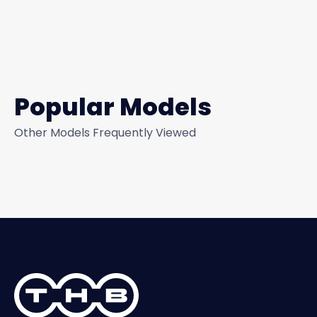
Popular Models
Other Models Frequently Viewed