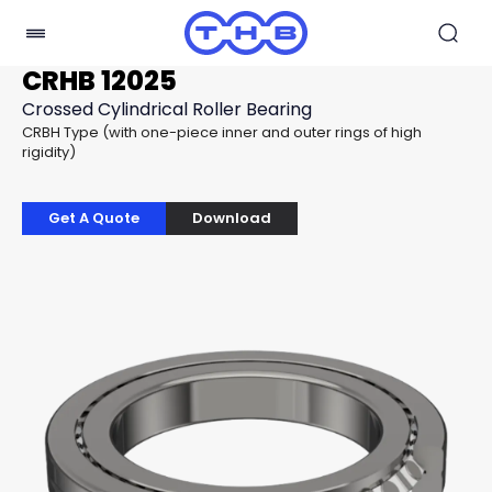
CRHB 12025
Crossed Cylindrical Roller Bearing
CRBH Type (with one-piece inner and outer rings of high
rigidity)
Get A Quote
Download