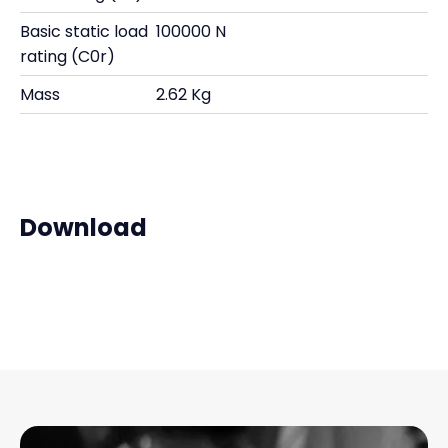
Basic static load
100000 N
rating (C0r)
Mass
2.62 Kg
Download