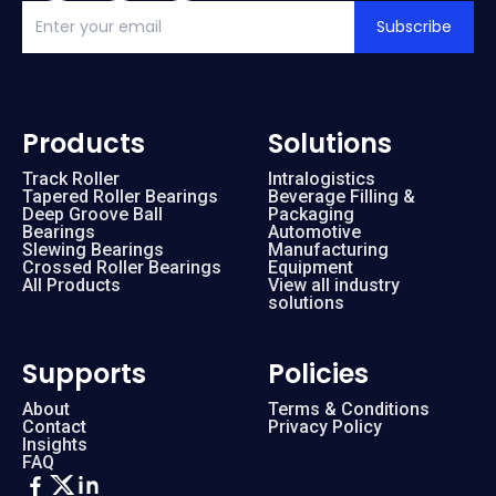
Subscribe
Products
Solutions
Track Roller
Intralogistics
Tapered Roller Bearings
Beverage Filling &
Deep Groove Ball
Packaging
Bearings
Automotive
Slewing Bearings
Manufacturing
Crossed Roller Bearings
Equipment
All Products
View all industry
solutions
Supports
Policies
About
Terms & Conditions
Contact
Privacy Policy
Insights
FAQ