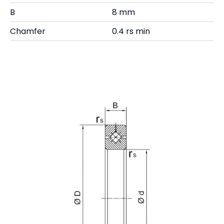
B
8 mm
Chamfer
0.4 rs min