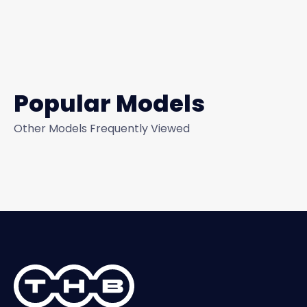
Popular Models
Other Models Frequently Viewed