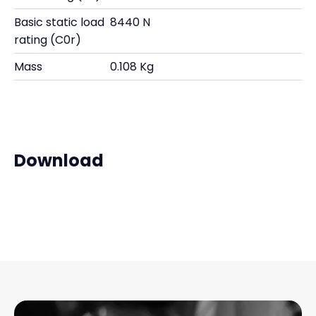
Basic static load
8440 N
rating (C0r)
Mass
0.108 Kg
Download