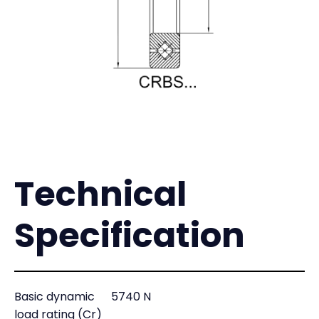
Technical
Specification
Basic dynamic
5740 N
load rating (Cr)