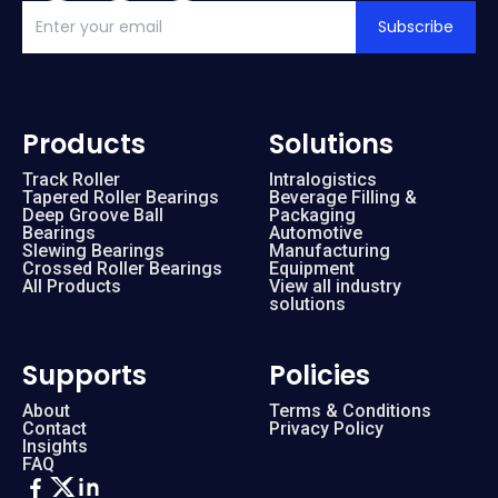
Subscribe
Products
Solutions
Track Roller
Intralogistics
Tapered Roller Bearings
Beverage Filling &
Deep Groove Ball
Packaging
Bearings
Automotive
Slewing Bearings
Manufacturing
Crossed Roller Bearings
Equipment
All Products
View all industry
solutions
Supports
Policies
About
Terms & Conditions
Contact
Privacy Policy
Insights
FAQ