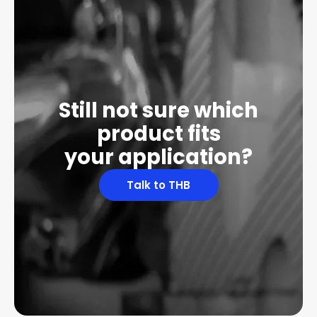
Still not sure which
product fits
your application?
Talk to THB