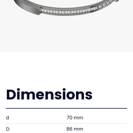
Dimensions
d
70 mm
D
86 mm