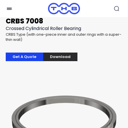
CRBS 7008
Crossed Cylindrical Roller Bearing
CRBS Type (with one-piece inner and outer rings with a super-
thin wall)
Get A Quote
Download