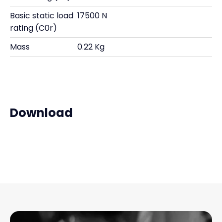
Basic static load
17500 N
rating (C0r)
Mass
0.22 Kg
Download