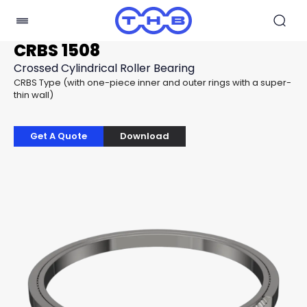
CRBS 1508
Crossed Cylindrical Roller Bearing
CRBS Type (with one-piece inner and outer rings with a super-
thin wall)
Get A Quote
Download