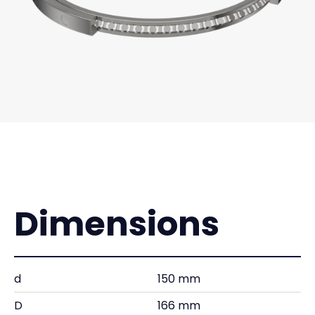
Dimensions
d
150 mm
D
166 mm