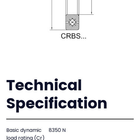
Technical
Specification
Basic dynamic
8350 N
load rating (Cr)