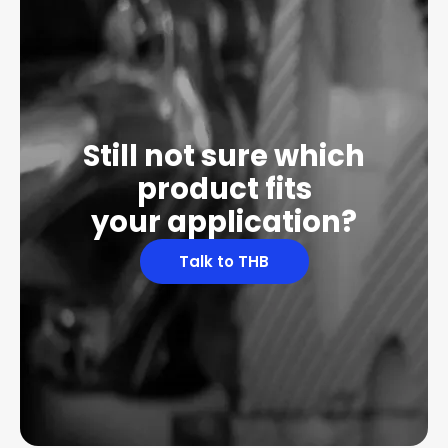
Still not sure which
product fits
your application?
Talk to THB