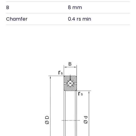
B
8 mm
Chamfer
0.4 rs min