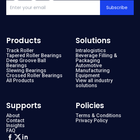
Subscribe
Products
Solutions
Track Roller
Intralogistics
Tapered Roller Bearings
Beverage Filling &
Deep Groove Ball
Packaging
Bearings
Automotive
Slewing Bearings
Manufacturing
Crossed Roller Bearings
Equipment
All Products
View all industry
solutions
Supports
Policies
About
Terms & Conditions
Contact
Privacy Policy
Insights
FAQ