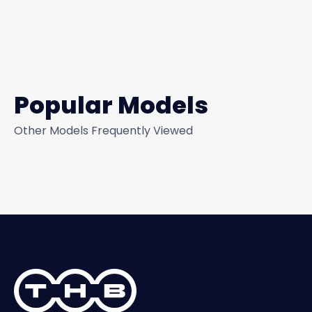
Popular Models
Other Models Frequently Viewed