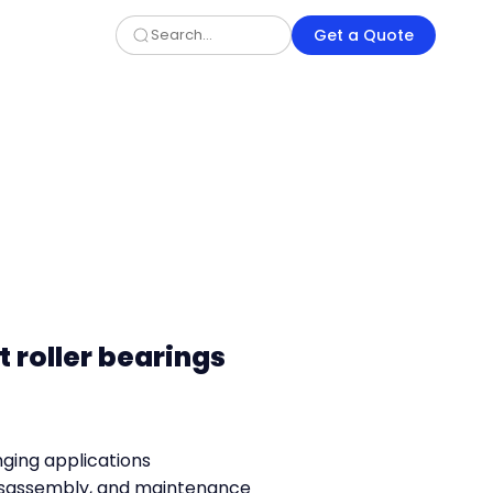
Get a Quote
t roller bearings
nging applications
 disassembly, and maintenance