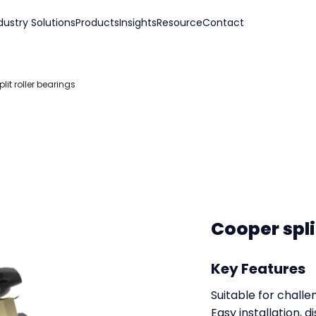
dustry Solutions
Products
Insights
Resource
Contact
lit roller bearings
Cooper spli
Key Features
Suitable for challe
Easy installation,