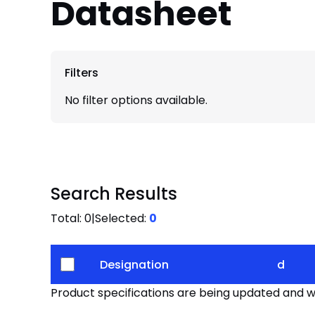
Datasheet
Filters
No filter options available.
Search Results
Total:
0
|
Selected:
0
Designation
d
Product specifications are being updated and wil