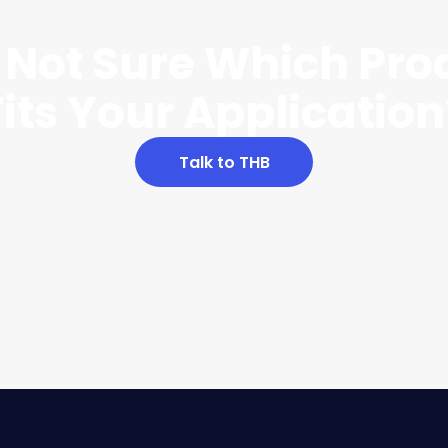
ll Not Sure Which Pro
Fits Your Application
Talk to THB