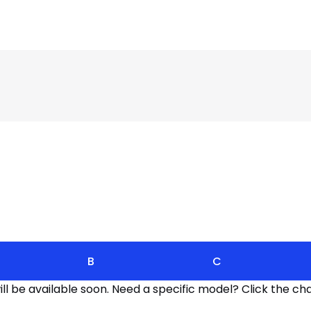
B
C
l be available soon. Need a specific model? Click the cha