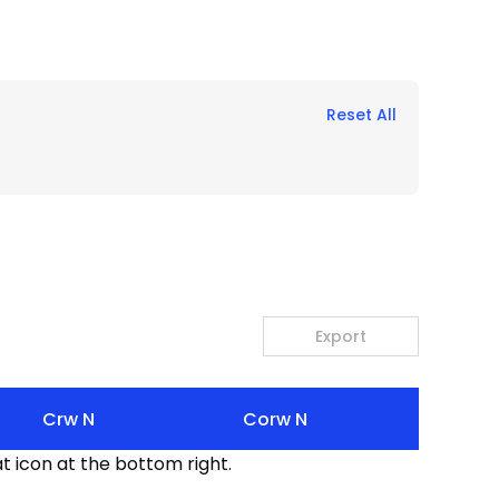
Reset All
Export
Crw N
Corw N
t icon at the bottom right.