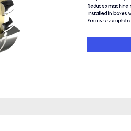
Reduces machine 
Installed in boxes 
Forms a complete 