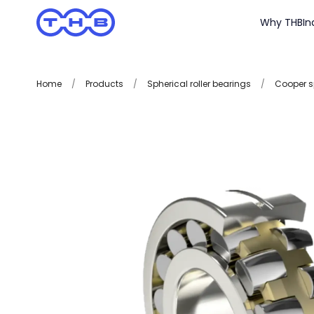
Why THB
In
Home
/
Products
/
Spherical roller bearings
/
Cooper sp