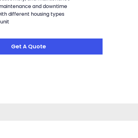
maintenance and downtime
with different housing types
unit
Get A Quote