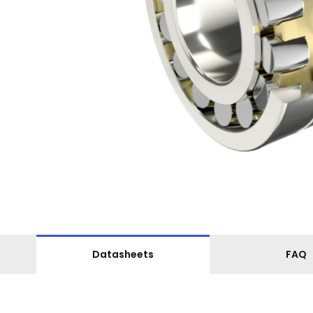
Datasheets
FAQ