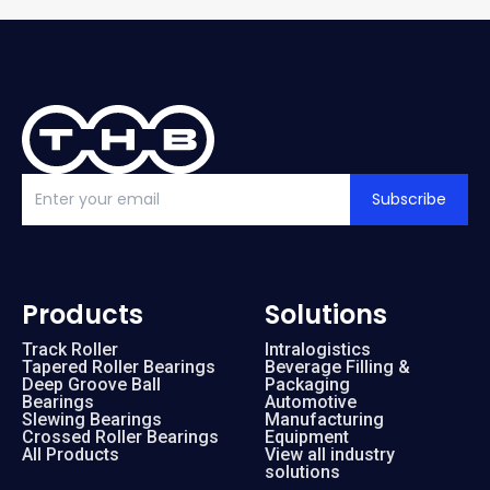
Subscribe
Products
Solutions
Track Roller
Intralogistics
Tapered Roller Bearings
Beverage Filling &
Deep Groove Ball
Packaging
Bearings
Automotive
Slewing Bearings
Manufacturing
Crossed Roller Bearings
Equipment
All Products
View all industry
solutions