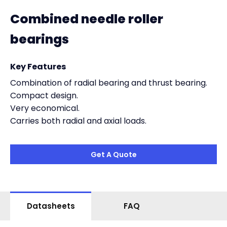
Combined needle roller
bearings
Key Features
Combination of radial bearing and thrust bearing.
Compact design.
Very economical.
Carries both radial and axial loads.
Get A Quote
Datasheets
FAQ