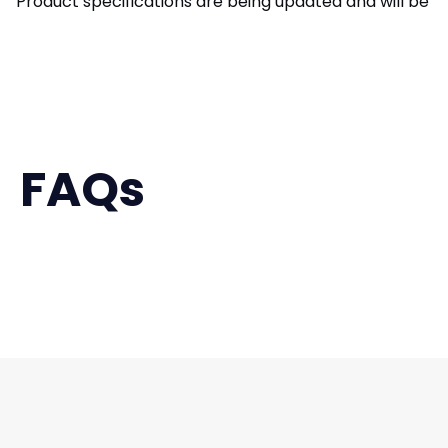
Product specifications are being updated and will be av
FAQs