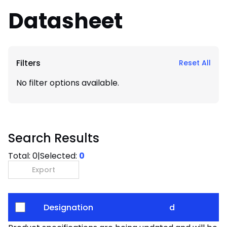
Datasheet
Filters
Reset All
No filter options available.
Search Results
Total:
0
|
Selected:
0
Export
Designation
d