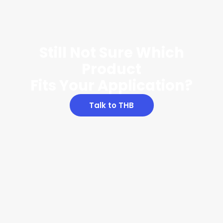
Still Not Sure Which
Product
Fits Your Application?
Talk to THB