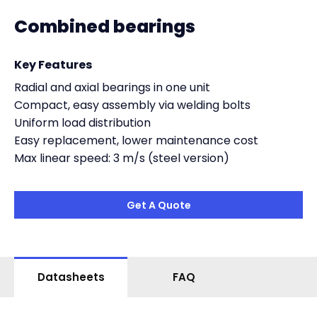
Combined bearings
Key Features
Radial and axial bearings in one unit
Compact, easy assembly via welding bolts
Uniform load distribution
Easy replacement, lower maintenance cost
Max linear speed: 3 m/s (steel version)
Get A Quote
Datasheets
FAQ