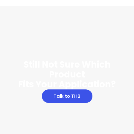
Still Not Sure Which
Product
Fits Your Application?
Talk to THB