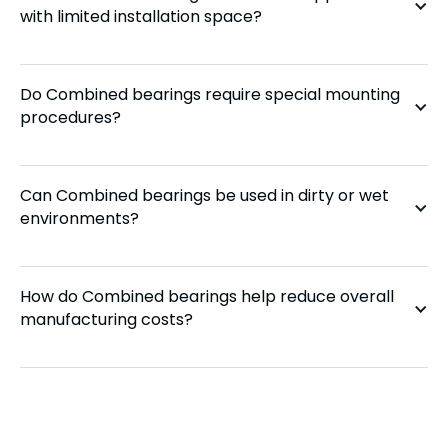
with limited installation space?
Do Combined bearings require special mounting
procedures?
Can Combined bearings be used in dirty or wet
environments?
How do Combined bearings help reduce overall
manufacturing costs?