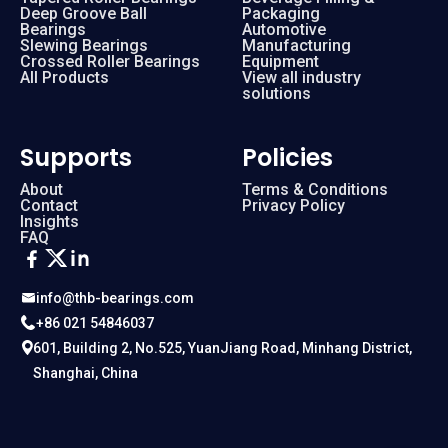
Deep Groove Ball
Packaging
Bearings
Automotive
Slewing Bearings
Manufacturing
Crossed Roller Bearings
Equipment
All Products
View all industry
solutions
Supports
Policies
About
Terms & Conditions
Contact
Privacy Policy
Insights
FAQ
info@thb-bearings.com
+86 021 54846037
601, Building 2, No.525, YuanJiang Road, Minhang District,
Shanghai, China