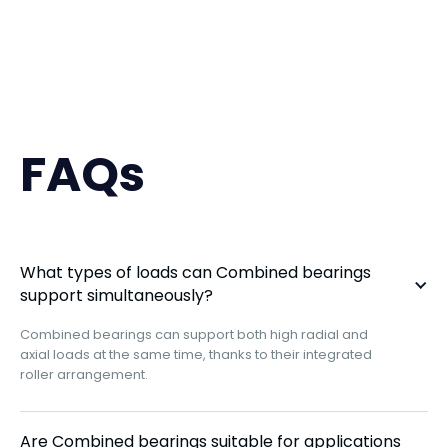
FAQs
What types of loads can Combined bearings
support simultaneously?
Combined bearings can support both high radial and
axial loads at the same time, thanks to their integrated
roller arrangement.
Are Combined bearings suitable for applications