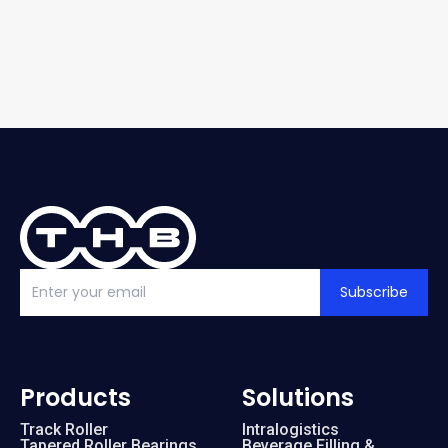
Subscribe
Products
Solutions
Track Roller
Intralogistics
Tapered Roller Bearings
Beverage Filling &