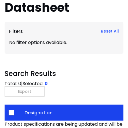
Datasheet
Filters
Reset All
No filter options available.
Search Results
Total:
0
|
Selected:
0
Export
Designation
Product specifications are being updated and will be av