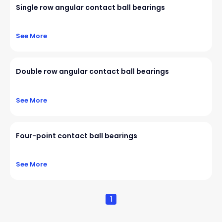
Single row angular contact ball bearings
See More
Double row angular contact ball bearings
See More
Four-point contact ball bearings
See More
1