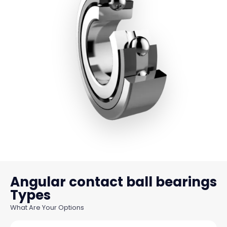
Angular contact ball bearings
What Are Your Options