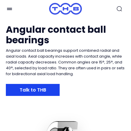
Angular contact ball
bearings
Angular contact ball bearings support combined radial and
axial loads. Axial capacity increases with contact angle, while
radial capacity decreases. Common angles are 15°, 25°, and
40°, selected by load ratio. They are often used in pairs or sets
for bidirectional axial load handling.
Talk to THB