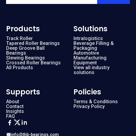
Products
Solutions
Track Roller
Intralogistics
Tapered Roller Bearings
Beverage Filling &
Deep Groove Ball
Packaging
Bearings
Automotive
Slewing Bearings
Manufacturing
Crossed Roller Bearings
Equipment
All Products
View all industry
solutions
Supports
Policies
About
Terms & Conditions
Contact
Privacy Policy
Insights
FAQ
info@thb-bearings.com