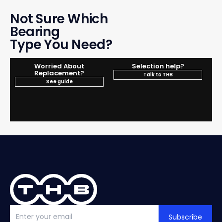
Not Sure Which
Bearing
Type You Need?
Worried About
Selection help?
Replacement?
Talk to THB
See guide
Subscribe