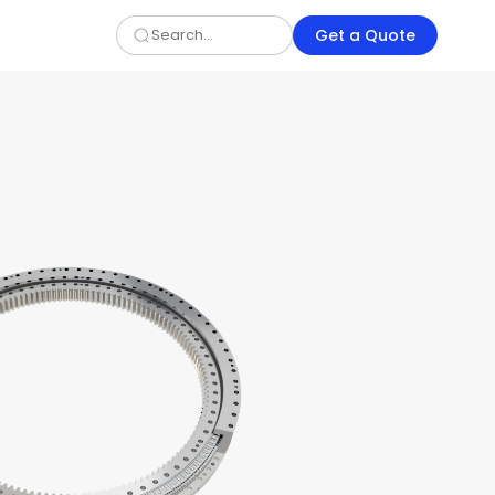
Get a Quote