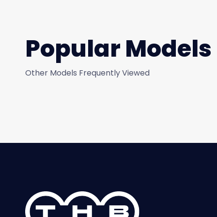
Popular Models
Other Models Frequently Viewed