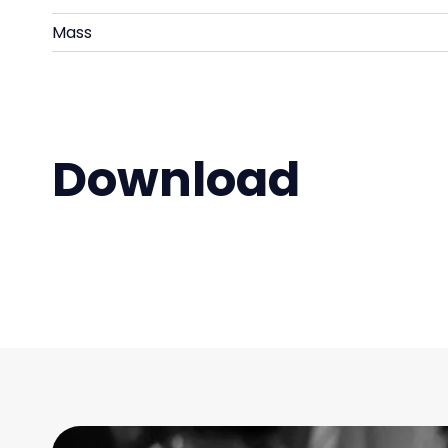
Mass
Download