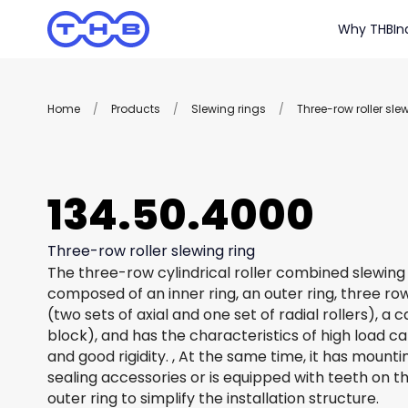
Why THB
In
Home
/
Products
/
Slewing rings
/
Three-row roller sle
134.50.4000
Three-row roller slewing ring
The three-row cylindrical roller combined slewing 
composed of an inner ring, an outer ring, three row
(two sets of axial and one set of radial rollers), a
block), and has the characteristics of high load c
and good rigidity. , At the same time, it has mount
sealing accessories or is equipped with teeth on th
outer ring to simplify the installation structure.