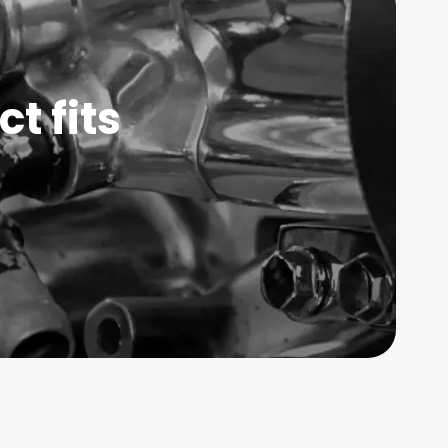
t fits