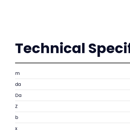
Technical Speci
m
da
Da
Z
b
x