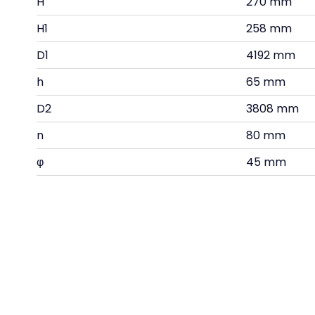
H
270 mm
H1
258 mm
D1
4192 mm
h
65 mm
D2
3808 mm
n
80 mm
φ
45 mm