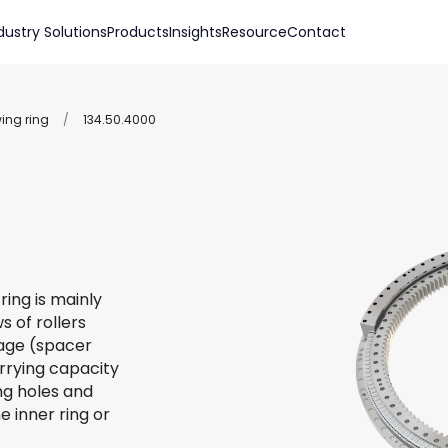
dustry Solutions
Products
Insights
Resource
Contact
wing ring
/
134.50.4000
ring is mainly
s of rollers
 cage (spacer
arrying capacity
ing holes and
e inner ring or