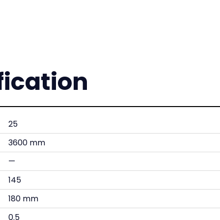
fication
25
3600 mm
—
145
180 mm
0.5