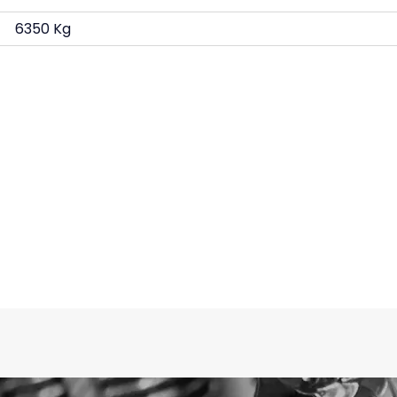
6350 Kg