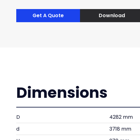
Get A Quote
Download
Dimensions
D
4282 mm
d
3718 mm