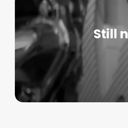
Still