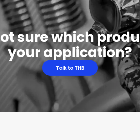
 not sure which produc
your application?
Talk to THB