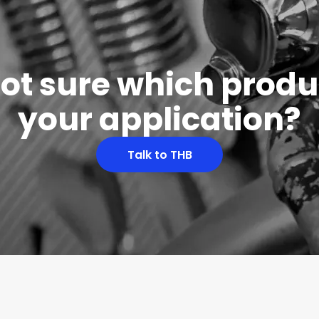
 not sure which produc
your application?
Talk to THB