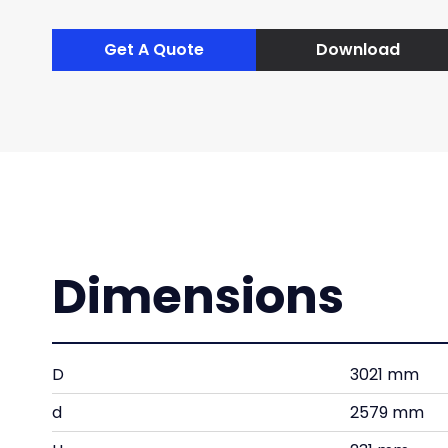
Get A Quote
Download
Dimensions
D
3021 mm
d
2579 mm