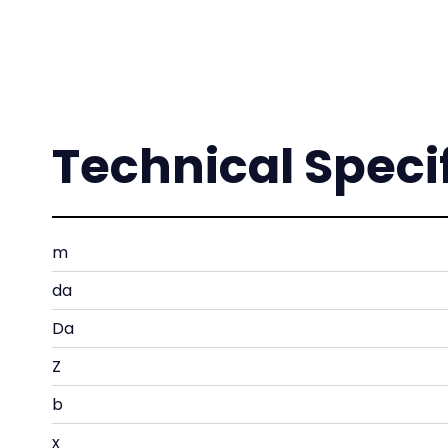
Technical Speci
m
da
Da
Z
b
x