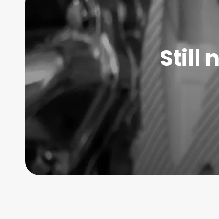
Still