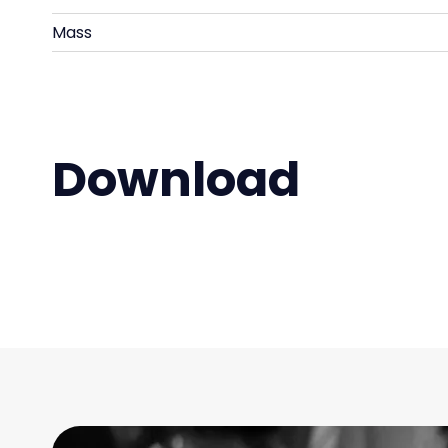
Mass
Download