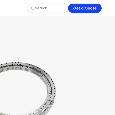
Get a Quote