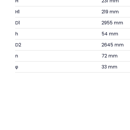
H
231 mm
H1
219 mm
D1
2955 mm
h
54 mm
D2
2645 mm
n
72 mm
φ
33 mm