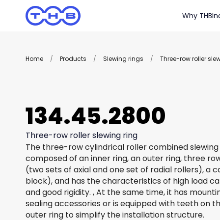
Why THB
In
Home
/
Products
/
Slewing rings
/
Three-row roller sle
134.45.2800
Three-row roller slewing ring
The three-row cylindrical roller combined slewing 
composed of an inner ring, an outer ring, three row
(two sets of axial and one set of radial rollers), a
block), and has the characteristics of high load c
and good rigidity. , At the same time, it has mount
sealing accessories or is equipped with teeth on th
outer ring to simplify the installation structure.