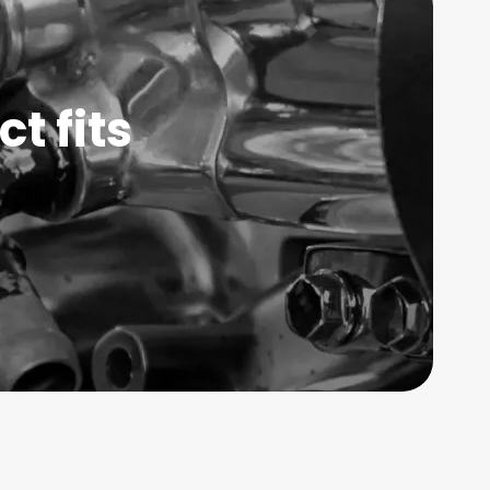
t fits