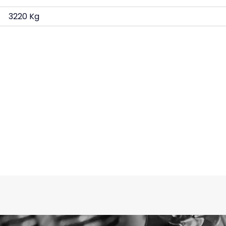
3220 Kg