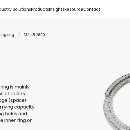
dustry Solutions
Products
Insights
Resource
Contact
wing ring
/
134.45.2800
ring is mainly
s of rollers
 cage (spacer
arrying capacity
ing holes and
e inner ring or