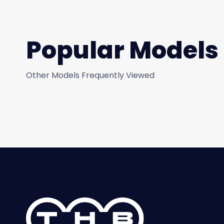
Popular Models
Other Models Frequently Viewed