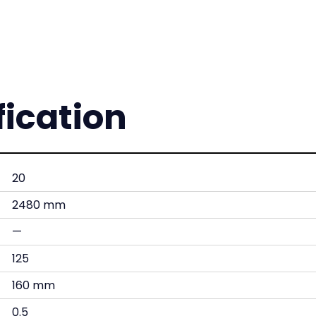
fication
20
2480 mm
—
125
160 mm
0.5