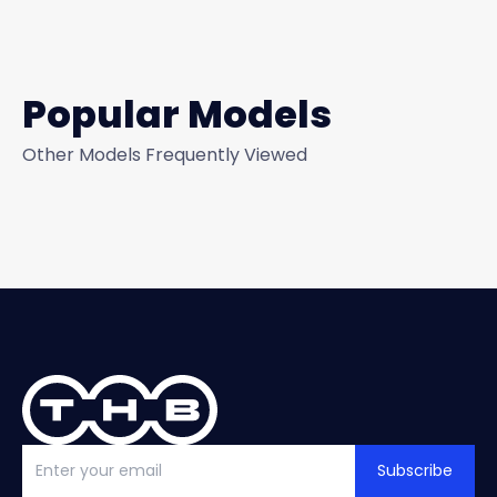
Popular Models
Other Models Frequently Viewed
Subscribe