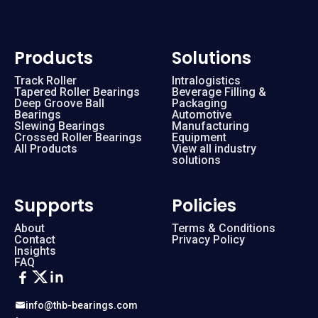
Products
Solutions
Track Roller
Intralogistics
Tapered Roller Bearings
Beverage Filling &
Deep Groove Ball
Packaging
Bearings
Automotive
Slewing Bearings
Manufacturing
Crossed Roller Bearings
Equipment
All Products
View all industry
solutions
Supports
Policies
About
Terms & Conditions
Contact
Privacy Policy
Insights
FAQ
info@thb-bearings.com