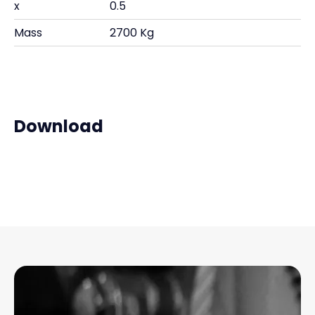
x
0.5
Mass
2700 Kg
Download