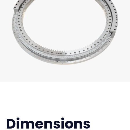
Dimensions