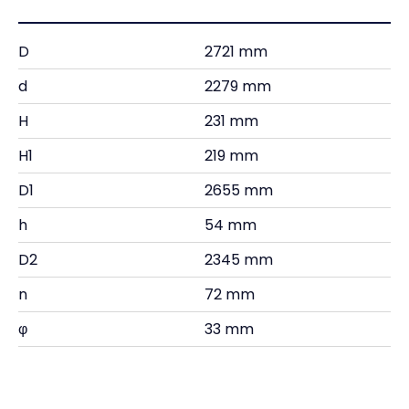
D
2721 mm
d
2279 mm
H
231 mm
H1
219 mm
D1
2655 mm
h
54 mm
D2
2345 mm
n
72 mm
φ
33 mm