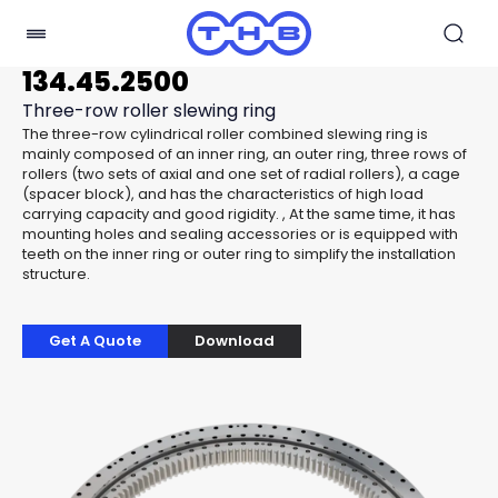
134.45.2500
Three-row roller slewing ring
The three-row cylindrical roller combined slewing ring is
mainly composed of an inner ring, an outer ring, three rows of
rollers (two sets of axial and one set of radial rollers), a cage
(spacer block), and has the characteristics of high load
carrying capacity and good rigidity. , At the same time, it has
mounting holes and sealing accessories or is equipped with
teeth on the inner ring or outer ring to simplify the installation
structure.
Get A Quote
Download