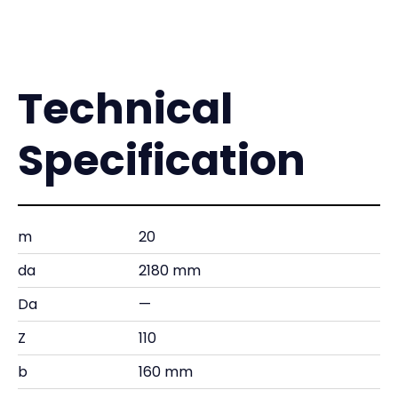
Technical
Specification
m
20
da
2180 mm
Da
—
Z
110
b
160 mm