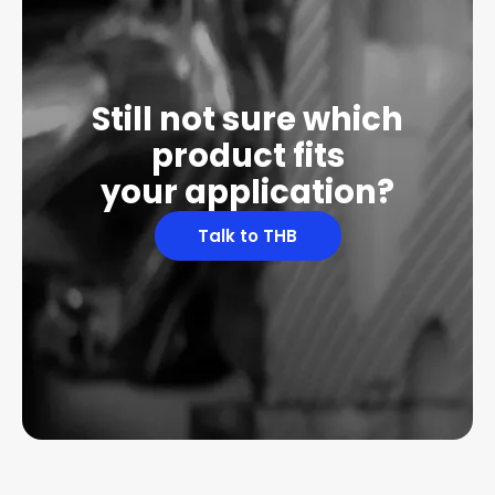
Still not sure which
product fits
your application?
Talk to THB