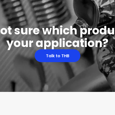
 not sure which produc
your application?
Talk to THB