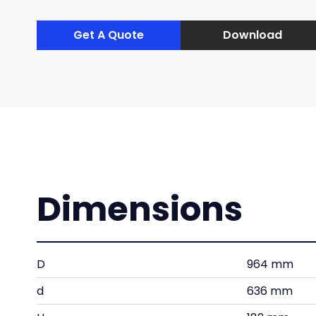
Get A Quote
Download
Dimensions
D
964 mm
d
636 mm