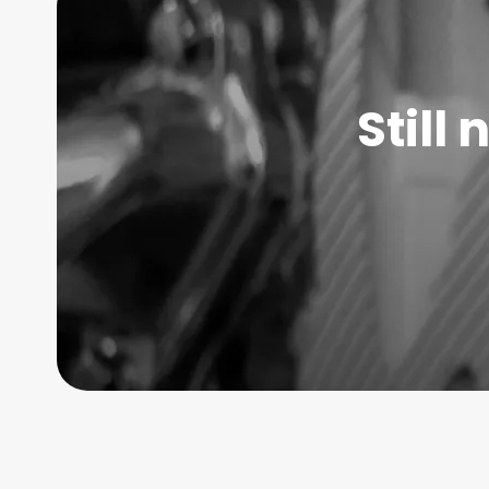
Still