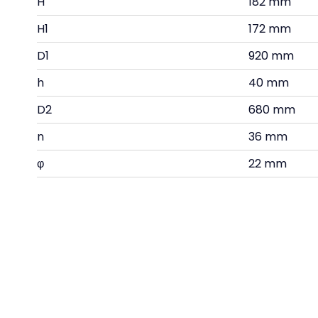
H
182 mm
H1
172 mm
D1
920 mm
h
40 mm
D2
680 mm
n
36 mm
φ
22 mm