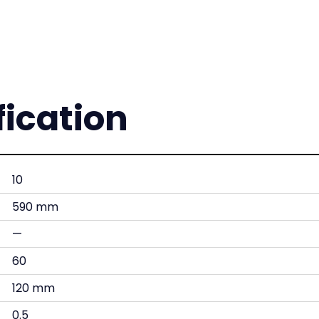
fication
10
590 mm
—
60
120 mm
0.5