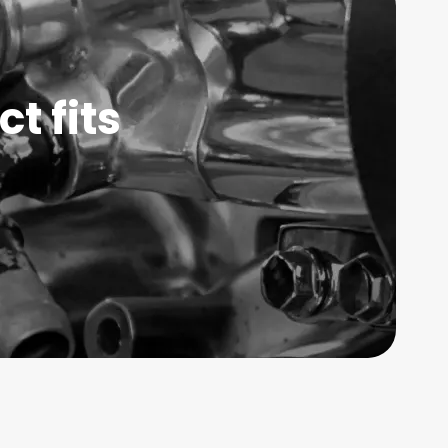
t fits