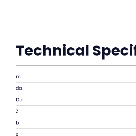
Technical Speci
m
da
Da
Z
b
x