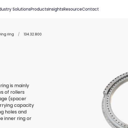
dustry Solutions
Products
Insights
Resource
Contact
wing ring
/
134.32.800
ring is mainly
s of rollers
 cage (spacer
arrying capacity
ing holes and
e inner ring or