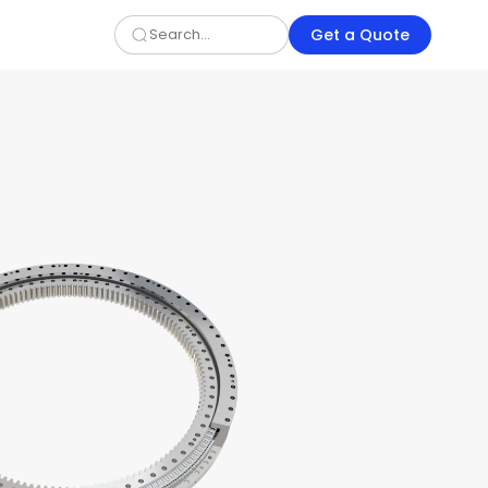
Get a Quote