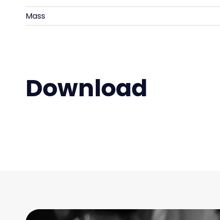
Mass
Download