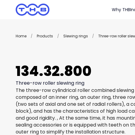
Why THB
In
Home
/
Products
/
Slewing rings
/
Three-row roller sle
134.32.800
Three-row roller slewing ring
The three-row cylindrical roller combined slewing 
composed of an inner ring, an outer ring, three row
(two sets of axial and one set of radial rollers), a
block), and has the characteristics of high load c
and good rigidity. , At the same time, it has mount
sealing accessories or is equipped with teeth on th
outer ring to simplify the installation structure.