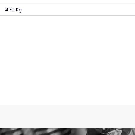
470 Kg