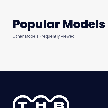
Popular Models
Other Models Frequently Viewed