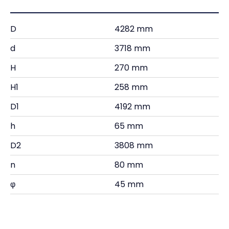
D
4282 mm
d
3718 mm
H
270 mm
H1
258 mm
D1
4192 mm
h
65 mm
D2
3808 mm
n
80 mm
φ
45 mm