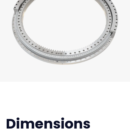
Dimensions