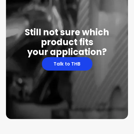
Still not sure which
product fits
your application?
Talk to THB