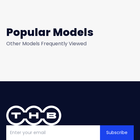
Popular Models
Other Models Frequently Viewed
Subscribe