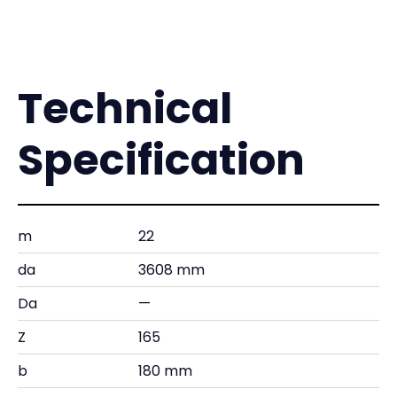
Technical
Specification
m
22
da
3608 mm
Da
—
Z
165
b
180 mm