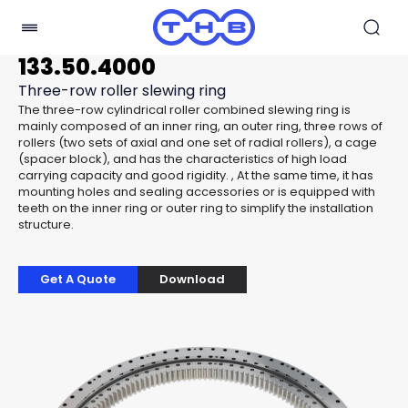
133.50.4000
Three-row roller slewing ring
The three-row cylindrical roller combined slewing ring is
mainly composed of an inner ring, an outer ring, three rows of
rollers (two sets of axial and one set of radial rollers), a cage
(spacer block), and has the characteristics of high load
carrying capacity and good rigidity. , At the same time, it has
mounting holes and sealing accessories or is equipped with
teeth on the inner ring or outer ring to simplify the installation
structure.
Get A Quote
Download