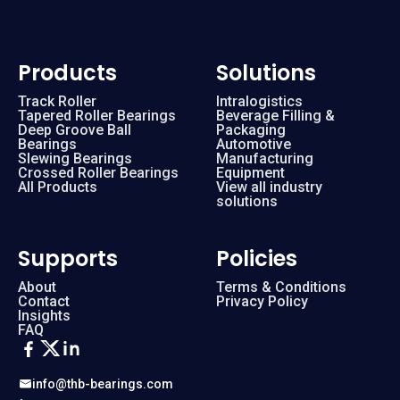
Products
Solutions
Track Roller
Intralogistics
Tapered Roller Bearings
Beverage Filling &
Deep Groove Ball
Packaging
Bearings
Automotive
Slewing Bearings
Manufacturing
Crossed Roller Bearings
Equipment
All Products
View all industry
solutions
Supports
Policies
About
Terms & Conditions
Contact
Privacy Policy
Insights
FAQ
info@thb-bearings.com