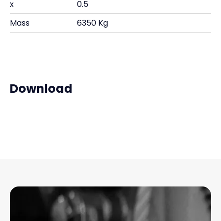
x
0.5
Mass
6350 Kg
Download