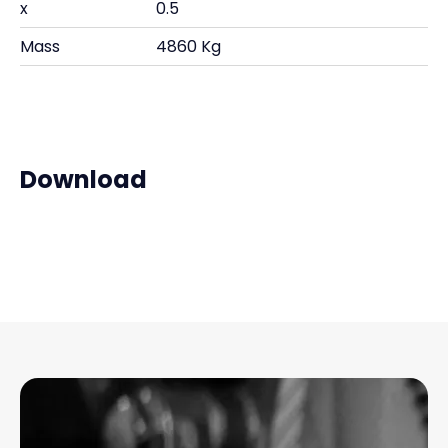
x
0.5
Mass
4860 Kg
Download