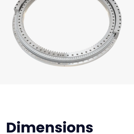
Dimensions