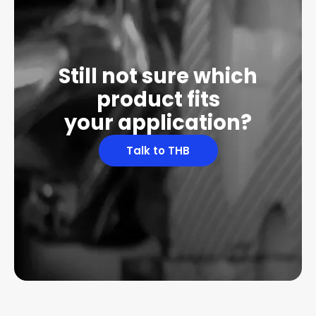
Still not sure which
product fits
your application?
Talk to THB