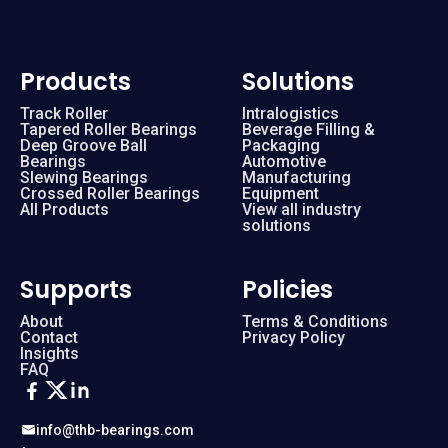
Products
Solutions
Track Roller
Intralogistics
Tapered Roller Bearings
Beverage Filling &
Deep Groove Ball
Packaging
Bearings
Automotive
Slewing Bearings
Manufacturing
Crossed Roller Bearings
Equipment
All Products
View all industry
solutions
Supports
Policies
About
Terms & Conditions
Contact
Privacy Policy
Insights
FAQ
info@thb-bearings.com