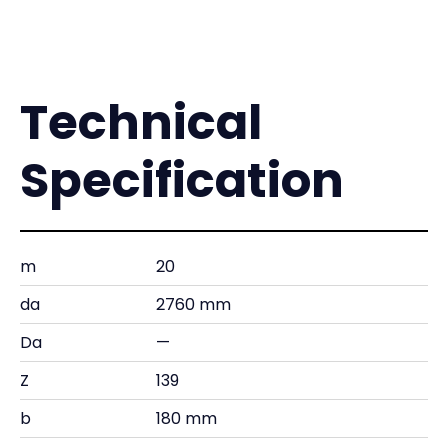
Technical
Specification
m
20
da
2760 mm
Da
—
Z
139
b
180 mm