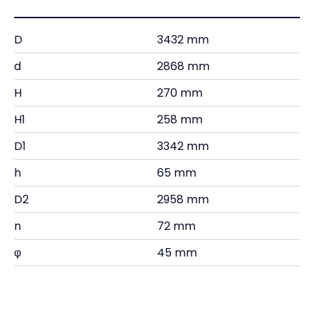
D
3432 mm
d
2868 mm
H
270 mm
H1
258 mm
D1
3342 mm
h
65 mm
D2
2958 mm
n
72 mm
φ
45 mm