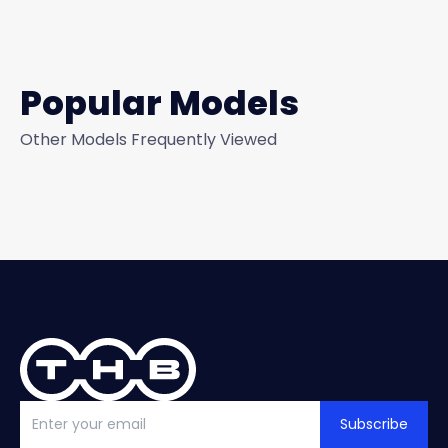
Popular Models
Other Models Frequently Viewed
Subscribe