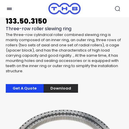
133.50.3150
Three-row roller slewing ring
The three-row cylindrical roller combined slewing ring is
mainly composed of an inner ring, an outer ring, three rows of
rollers (two sets of axial and one set of radial rollers), a cage
(spacer block), and has the characteristics of high load
carrying capacity and good rigidity. , At the same time, it has
mounting holes and sealing accessories or is equipped with
teeth on the inner ring or outer ring to simplify the installation
structure.
Get A Quote
Download