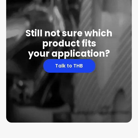
Still not sure which
product fits
your application?
Talk to THB