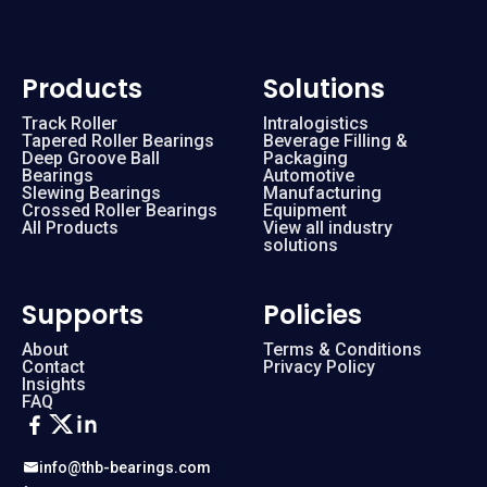
Products
Solutions
Track Roller
Intralogistics
Tapered Roller Bearings
Beverage Filling &
Deep Groove Ball
Packaging
Bearings
Automotive
Slewing Bearings
Manufacturing
Crossed Roller Bearings
Equipment
All Products
View all industry
solutions
Supports
Policies
About
Terms & Conditions
Contact
Privacy Policy
Insights
FAQ
info@thb-bearings.com