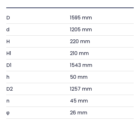
D
1595 mm
d
1205 mm
H
220 mm
H1
210 mm
D1
1543 mm
h
50 mm
D2
1257 mm
n
45 mm
φ
26 mm