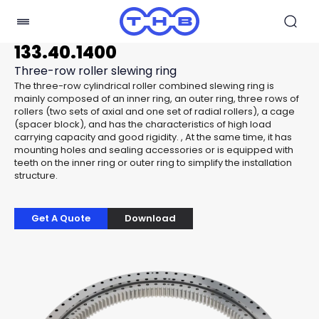
133.40.1400
Three-row roller slewing ring
The three-row cylindrical roller combined slewing ring is
mainly composed of an inner ring, an outer ring, three rows of
rollers (two sets of axial and one set of radial rollers), a cage
(spacer block), and has the characteristics of high load
carrying capacity and good rigidity. , At the same time, it has
mounting holes and sealing accessories or is equipped with
teeth on the inner ring or outer ring to simplify the installation
structure.
Get A Quote
Download