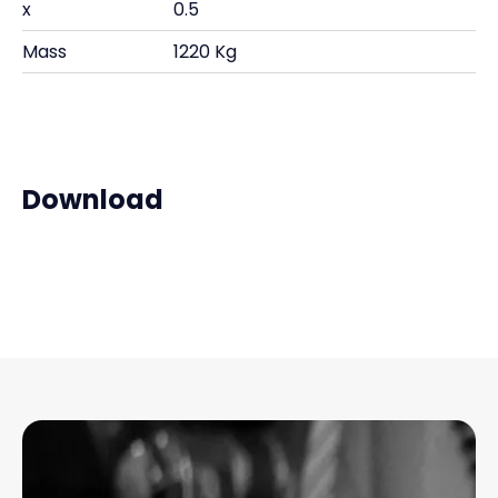
x
0.5
Mass
1220 Kg
Download