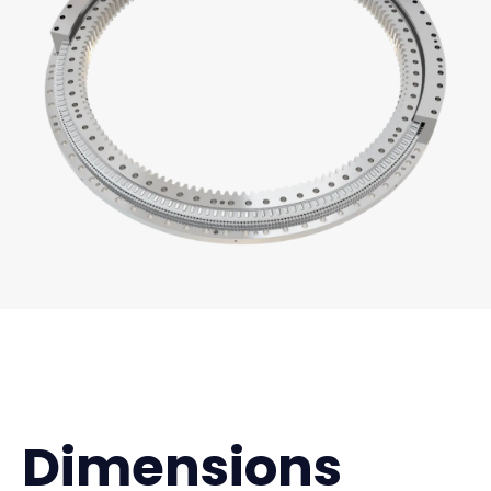
Dimensions