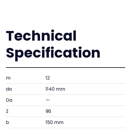
Technical
Specification
m
12
da
1140 mm
Da
—
Z
96
b
150 mm