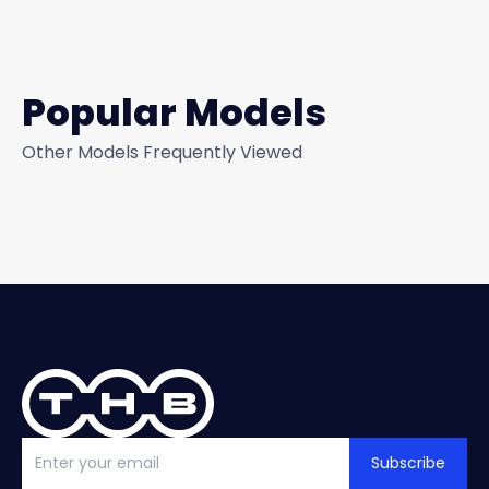
Popular Models
Other Models Frequently Viewed
Subscribe