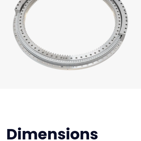
Dimensions