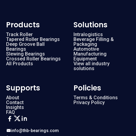
Products
Solutions
Track Roller
Intralogistics
Tapered Roller Bearings
Beverage Filling &
Deep Groove Ball
Packaging
Bearings
Automotive
Slewing Bearings
Manufacturing
Crossed Roller Bearings
Equipment
All Products
View all industry
solutions
Supports
Policies
About
Terms & Conditions
Contact
Privacy Policy
Insights
FAQ
info@thb-bearings.com