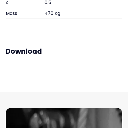
x
0.5
Mass
470 Kg
Download