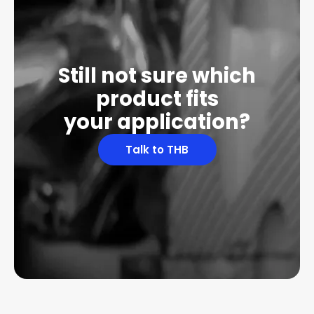
Still not sure which
product fits
your application?
Talk to THB