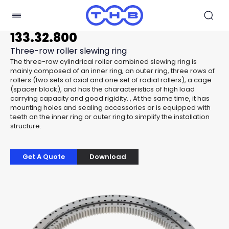
133.32.800
Three-row roller slewing ring
The three-row cylindrical roller combined slewing ring is
mainly composed of an inner ring, an outer ring, three rows of
rollers (two sets of axial and one set of radial rollers), a cage
(spacer block), and has the characteristics of high load
carrying capacity and good rigidity. , At the same time, it has
mounting holes and sealing accessories or is equipped with
teeth on the inner ring or outer ring to simplify the installation
structure.
Get A Quote
Download