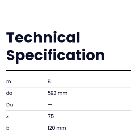
Technical
Specification
m
8
da
592 mm
Da
—
Z
75
b
120 mm