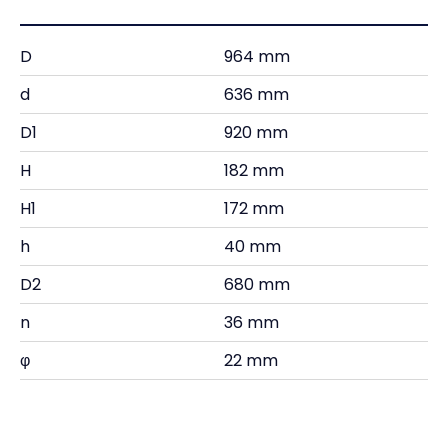
D
964 mm
d
636 mm
D1
920 mm
H
182 mm
H1
172 mm
h
40 mm
D2
680 mm
n
36 mm
φ
22 mm