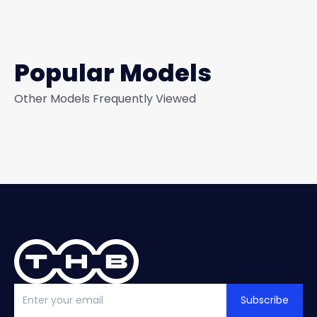
Popular Models
Other Models Frequently Viewed
Subscribe