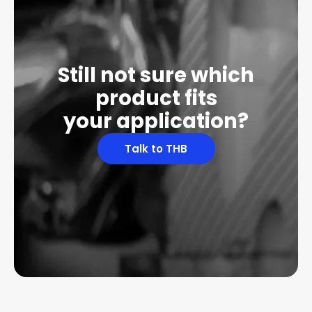
Still not sure which
product fits
your application?
Talk to THB