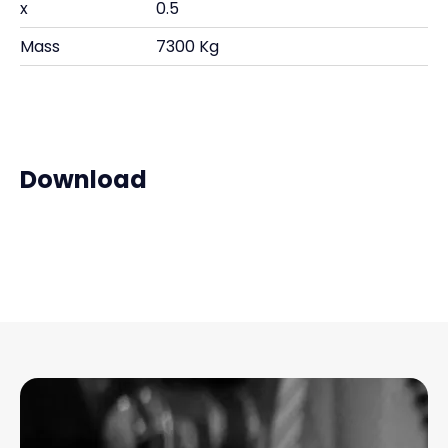
x
0.5
Mass
7300 Kg
Download