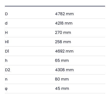
D
4782 mm
d
4218 mm
H
270 mm
H1
258 mm
D1
4692 mm
h
65 mm
D2
4308 mm
n
80 mm
φ
45 mm