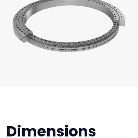
Dimensions