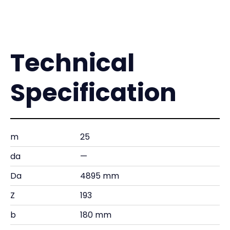
Technical
Specification
m
25
da
—
Da
4895 mm
Z
193
b
180 mm