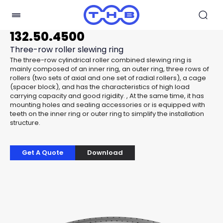
132.50.4500
Three-row roller slewing ring
The three-row cylindrical roller combined slewing ring is
mainly composed of an inner ring, an outer ring, three rows of
rollers (two sets of axial and one set of radial rollers), a cage
(spacer block), and has the characteristics of high load
carrying capacity and good rigidity. , At the same time, it has
mounting holes and sealing accessories or is equipped with
teeth on the inner ring or outer ring to simplify the installation
structure.
Get A Quote
Download