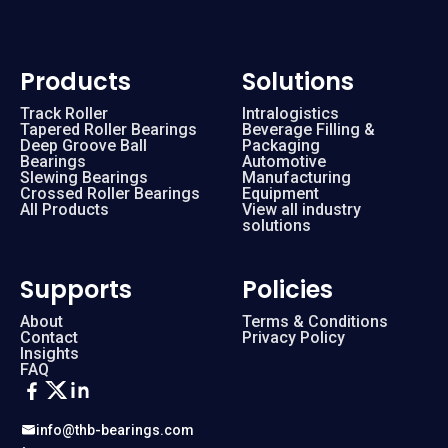
Products
Solutions
Track Roller
Intralogistics
Tapered Roller Bearings
Beverage Filling &
Deep Groove Ball
Packaging
Bearings
Automotive
Slewing Bearings
Manufacturing
Crossed Roller Bearings
Equipment
All Products
View all industry
solutions
Supports
Policies
About
Terms & Conditions
Contact
Privacy Policy
Insights
FAQ
info@thb-bearings.com