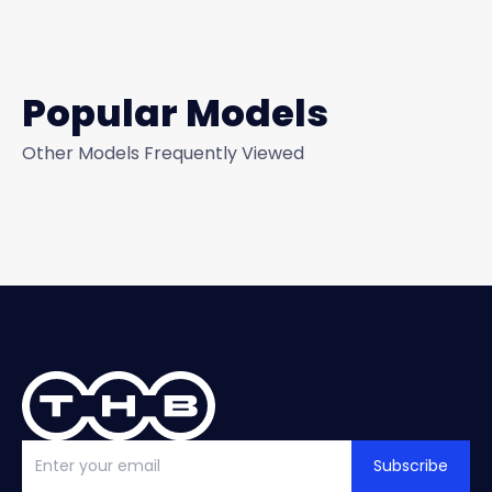
Popular Models
Other Models Frequently Viewed
Subscribe